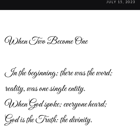
JULY 15, 2023
When Two Become One
In the beginning; there was the word;
reality, was one single entity.
When God spoke; everyone heard;
God is the Truth: the divinity.