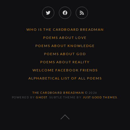
Twitter
Facebook
RSS
Feed
WHO IS THE CARDBOARD BREADMAN
POEMS ABOUT LOVE
POEMS ABOUT KNOWLEDGE
POEMS ABOUT GOD
POEMS ABOUT REALITY
WELCOME FACEBOOK FRIENDS
ALPHABETICAL LIST OF ALL POEMS
THE CARDBOARD BREADMAN
© 2026
POWERED BY
GHOST
. SUBTLE THEME BY
JUST GOOD THEMES
.
BACK
TO