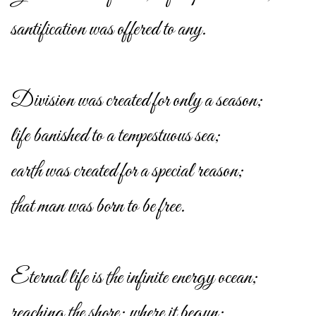
santification was offered to any.
Division was created for only a season;
life banished to a tempestuous sea;
earth was created for a special reason;
that man was born to be free.
Eternal life is the infinite energy ocean;
reaching the shore; where it begun;