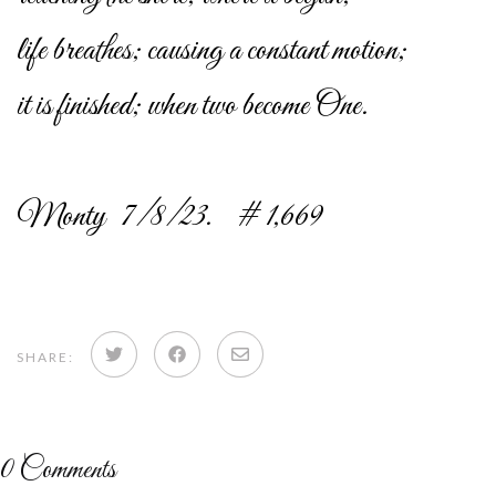
life breathes; causing a constant motion;
it is finished; when two become One.
Monty 7/8/23. # 1,669
Share
Share
Share
SHARE:
on
on
via
Twitter
Facebook
email
0
Comments