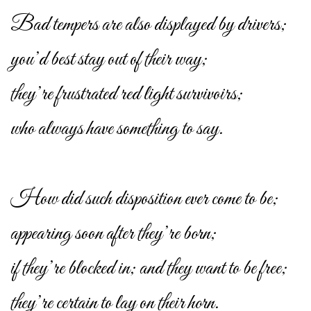
Bad tempers are also displayed by drivers;
you’d best stay out of their way;
they’re frustrated red light survivoirs;
who always have something to say.
How did such disposition ever come to be;
appearing soon after they’re born;
if they’re blocked in; and they want to be free;
they’re certain to lay on their horn.