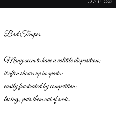
JULY 14, 2023
Bad Temper
Many seem to have a volitile disposition;
it often shows up in sports;
easily frustrated by competition;
losing; puts them out of sorts.