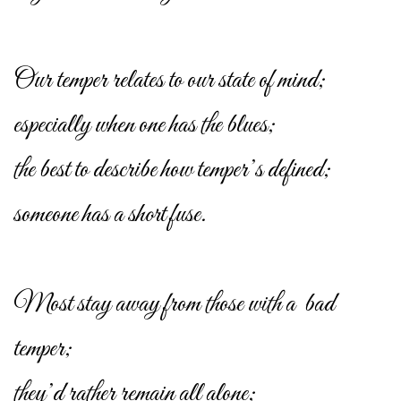
Our temper relates to our state of mind;
especially when one has the blues;
the best to describe how temper’s defined;
someone has a short fuse.
Most stay away from those with a bad
temper;
they’d rather remain all alone;