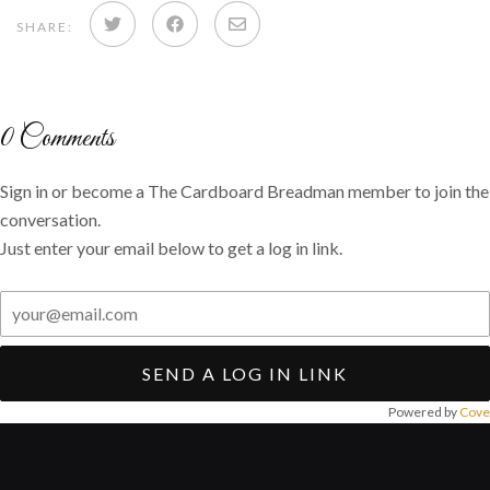
Share
Share
Share
SHARE:
on
on
via
Twitter
Facebook
email
0
Comments
Sign in or become a The Cardboard Breadman member to join the
conversation.
Just enter your email below to get a log in link.
SEND A LOG IN LINK
Powered by
Cove
Post
navigation