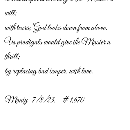
will;
with tears; God looks down from above.
Us prodigals would give the Master a
thrill;
by replacing bad temper, with love.
Monty 7/8/23. # 1,670