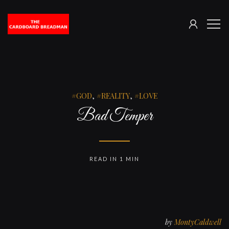
SIGN
The
ME
IN
Cardboard
Breadman
GOD
,
REALITY
,
LOVE
Bad Temper
READ IN 1 MIN
by
MontyCaldwell