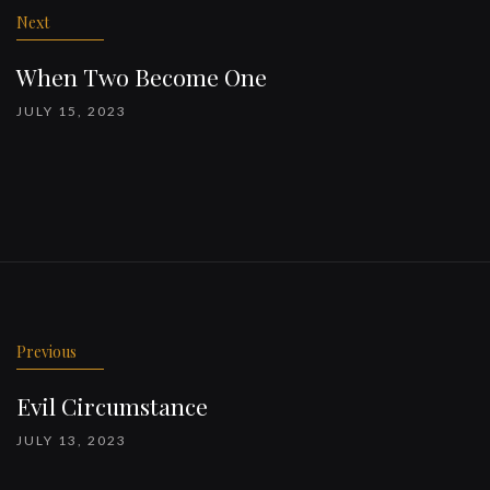
Next
When Two Become One
JULY 15, 2023
Previous
Evil Circumstance
JULY 13, 2023