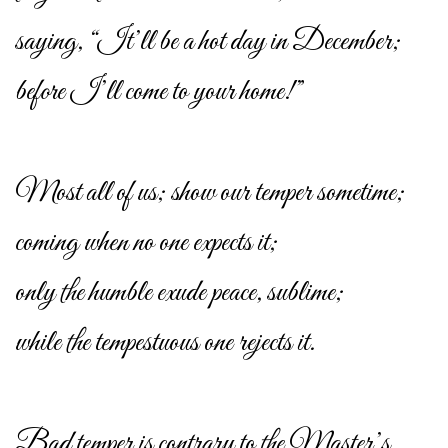
saying, “It’ll be a hot day in December;
before I’ll come to your home!”
Most all of us; show our temper sometime;
coming when no one expects it;
only the humble exude peace, sublime;
while the tempestuous one rejects it.
Bad temper is contrary to the Master’s