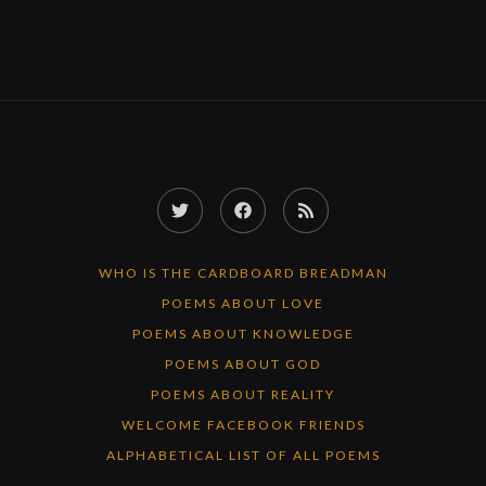
Twitter
Facebook
RSS
Feed
WHO IS THE CARDBOARD BREADMAN
POEMS ABOUT LOVE
POEMS ABOUT KNOWLEDGE
POEMS ABOUT GOD
POEMS ABOUT REALITY
WELCOME FACEBOOK FRIENDS
ALPHABETICAL LIST OF ALL POEMS