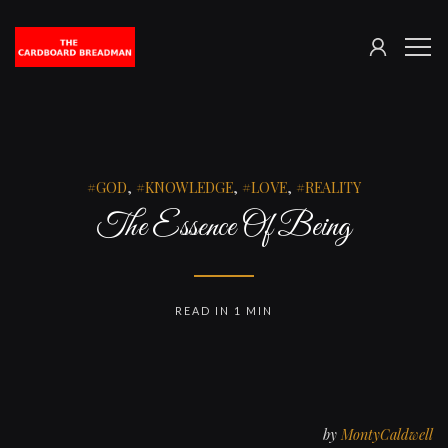
SIGN
The
ME
IN
Cardboard
Breadman
GOD
,
KNOWLEDGE
,
LOVE
,
REALITY
The Essence Of Being
READ IN 1 MIN
by
MontyCaldwell