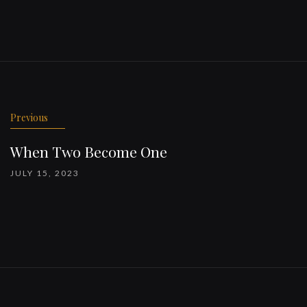
Previous
When Two Become One
JULY 15, 2023