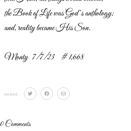
the Book of Life was God’s anthology;
and, reality became His Son.
Monty 7/7/23 # 1,668
Share
Share
Share
SHARE:
on
on
via
Twitter
Facebook
email
0
Comments