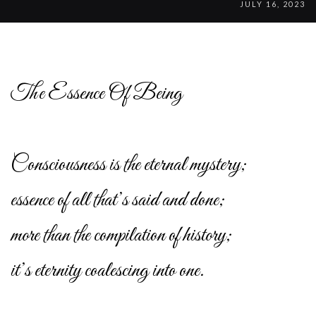
JULY 16, 2023
The Essence Of Being
Consciousness is the eternal mystery;
essence of all that’s said and done;
more than the compilation of history;
it’s eternity coalescing into one.