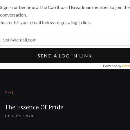
Sign in or become a The Cardboard Breadman member to join the
conversation.
Just enter your email below to get a log in link.
SEND A LOG IN LINK
Powered by
Cove
Post
navigation
Next
The Essence Of Pride
JULY 17, 2023