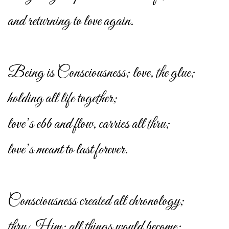
and returning to love again.
Being is Consciousness; love, the glue;
holding all life together;
love’s ebb and flow, carries all thru;
love’s meant to last forever.
Consciousness created all chronology;
thru Him; all things would become;