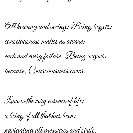
All hearing and seeing; Being begets;
consciousness makes as aware;
each and every failure; Being regrets;
because; Consciousness cares.
Love is the very essence of life;
a being of all that has been;
navigating all pressures and strife;