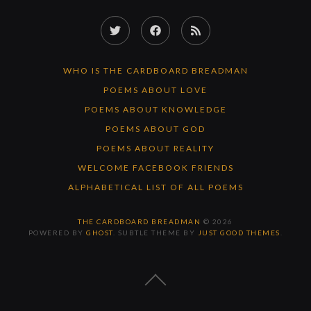
Twitter
Facebook
RSS
Feed
WHO IS THE CARDBOARD BREADMAN
POEMS ABOUT LOVE
POEMS ABOUT KNOWLEDGE
POEMS ABOUT GOD
POEMS ABOUT REALITY
WELCOME FACEBOOK FRIENDS
ALPHABETICAL LIST OF ALL POEMS
THE CARDBOARD BREADMAN
© 2026
POWERED BY
GHOST
. SUBTLE THEME BY
JUST GOOD THEMES
.
BACK
TO