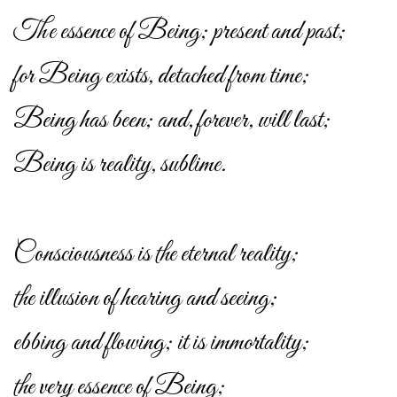
The essence of Being; present and past;
for Being exists, detached from time;
Being has been; and, forever, will last;
Being is reality, sublime.
Consciousness is the eternal reality;
the illusion of hearing and seeing;
ebbing and flowing; it is immortality;
the very essence of Being;