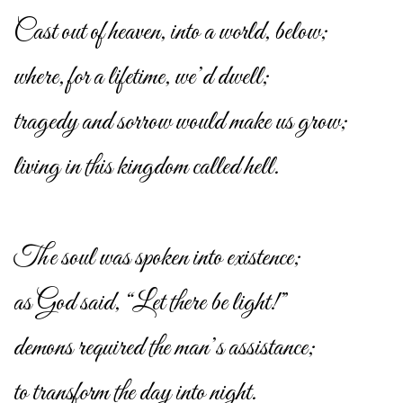
Cast out of heaven, into a world, below;
where, for a lifetime, we’d dwell;
tragedy and sorrow would make us grow;
living in this kingdom called hell.
The soul was spoken into existence;
as God said, “Let there be light!”
demons required the man’s assistance;
to transform the day into night.