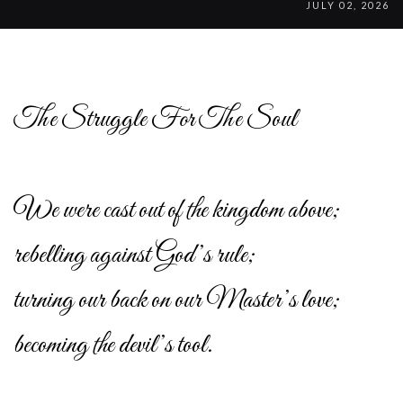
JULY 02, 2026
The Struggle For The Soul
We were cast out of the kingdom above;
rebelling against God’s rule;
turning our back on our Master’s love;
becoming the devil’s tool.