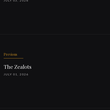
JULY 03, 2026
Previous
The Zealots
JULY 01, 2026