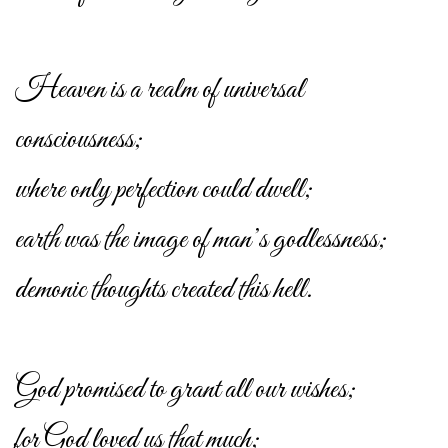
Heaven is a realm of universal
consciousness;
where only perfection could dwell;
earth was the image of man’s godlessness;
demonic thoughts created this hell.
God promised to grant all our wishes;
for God loved us that much;