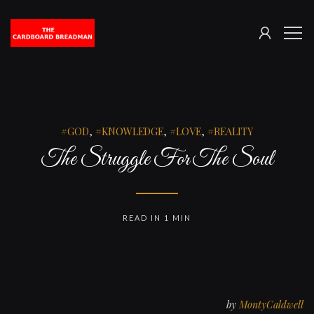
SIGN
The
ME
IN
Cardboard
Breadman
GOD
,
KNOWLEDGE
,
LOVE
,
REALITY
The Struggle For The Soul
READ IN 1 MIN
by
MontyCaldwell