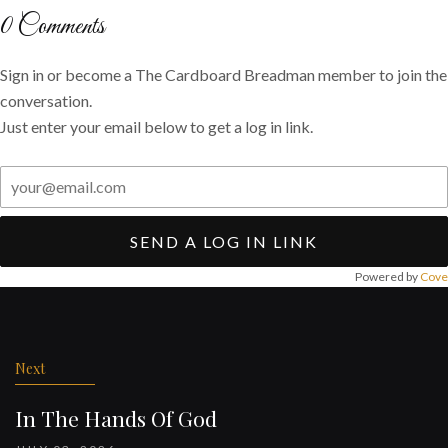
Twitter
Facebook
email
0
Comments
Sign in or become a The Cardboard Breadman member to join the
conversation.
Just enter your email below to get a log in link.
SEND A LOG IN LINK
Powered by
Cove
Post
navigation
Next
In The Hands Of God