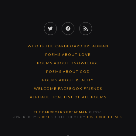
Twitter
Facebook
RSS
Feed
WHO IS THE CARDBOARD BREADMAN
POEMS ABOUT LOVE
POEMS ABOUT KNOWLEDGE
POEMS ABOUT GOD
POEMS ABOUT REALITY
WELCOME FACEBOOK FRIENDS
ALPHABETICAL LIST OF ALL POEMS
THE CARDBOARD BREADMAN
© 2026
POWERED BY
GHOST
. SUBTLE THEME BY
JUST GOOD THEMES
.