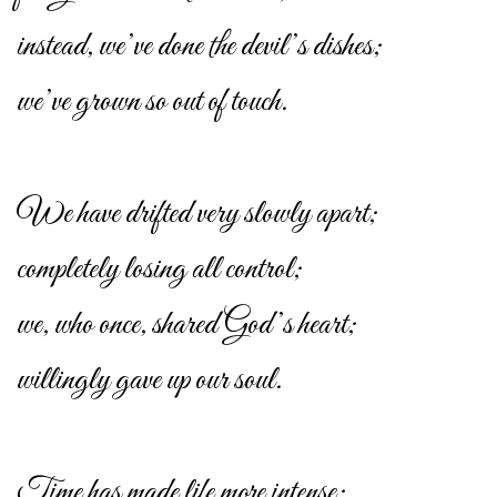
instead, we’ve done the devil’s dishes;
we’ve grown so out of touch.
We have drifted very slowly apart;
completely losing all control;
we, who once, shared God’s heart;
willingly gave up our soul.
Time has made life more intense;