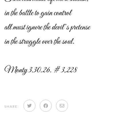
in the battle to gain control
all must ignore the devil’s pretense
in the struggle over the soul.
Monty 3.30.26. # 3,228
Share
Share
Share
SHARE:
on
on
via