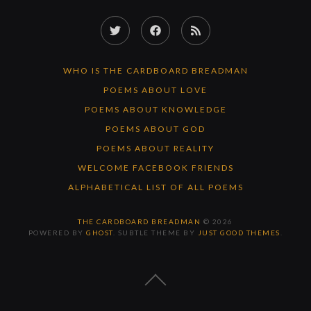
Twitter
Facebook
RSS
Feed
WHO IS THE CARDBOARD BREADMAN
POEMS ABOUT LOVE
POEMS ABOUT KNOWLEDGE
POEMS ABOUT GOD
POEMS ABOUT REALITY
WELCOME FACEBOOK FRIENDS
ALPHABETICAL LIST OF ALL POEMS
THE CARDBOARD BREADMAN
© 2026
POWERED BY
GHOST
. SUBTLE THEME BY
JUST GOOD THEMES
.
BACK
TO