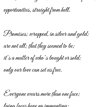
opportunities, straight from hell.
Promises; wrapped, in silver and gold;
are not all; that they seemed to be;
it’s a matter of who’s bought or sold;
only our love can set us free.
Everyone wears more than one face;
lying faces have no immuntiny;