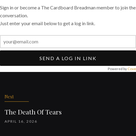
Sign in or become a The Cardboard Breadman member to join the
conversation.
Just enter your email below to get a log in link.
SEND A LOG IN LINK
Powered by
Cove
Post
navigation
Next
The Death Of Tears
APRIL 16, 2026