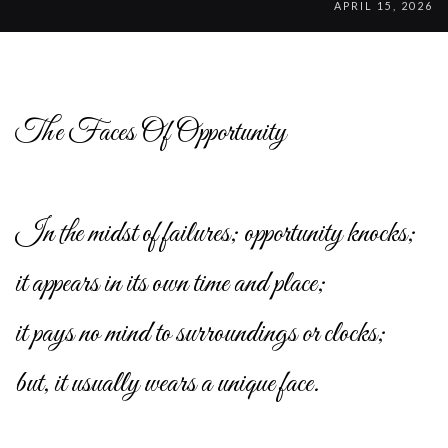
APRIL 15, 2026
The Faces Of Opportunity
In the midst of failures; opportunity knocks;
it appears in its own time and place;
it pays no mind to surroundings or clocks;
but, it usually wears a unique face.