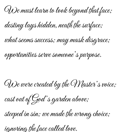
We must learn to look beyond that face;
destiny lays hidden, neath the surface;
what seems success; may mask disgrace;
opportunities serve someone’s purpose.
We were created by the Master’s voice;
cast out of God’s garden above;
steeped in sin; we made the wrong choice;
ignoring the face called love.