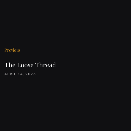
Previous
The Loose Thread
APRIL 14, 2026