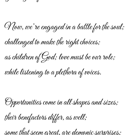
Now, we’re engaged in a battle for the soul;
challenged to make the right choices;
as children of God; love must be our role;
while listening to a plethora of voices.
Opportunities come in all shapes and sizes;
their benefactors differ, as well;
some that seem great, are demonic surprises;