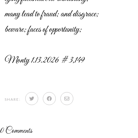
many lead to fraud; and disgrace;
beware; faces of opportunity;
Monty 1.13.2026 # 3,149
Share
Share
Share
SHARE:
on
on
via
Twitter
Facebook
email
0
Comments