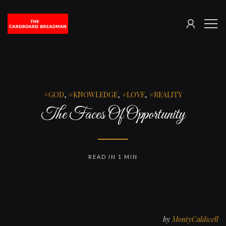
SIGN
The
ME
IN
Cardboard
Breadman
GOD
,
KNOWLEDGE
,
LOVE
,
REALITY
The Faces Of Opportunity
READ IN 1 MIN
by
MontyCaldwell