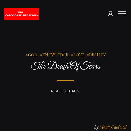
SIGN
The
ME
IN
Cardboard
Breadman
GOD
,
KNOWLEDGE
,
LOVE
,
REALITY
The Death Of Tears
READ IN 1 MIN
by
MontyCaldwell