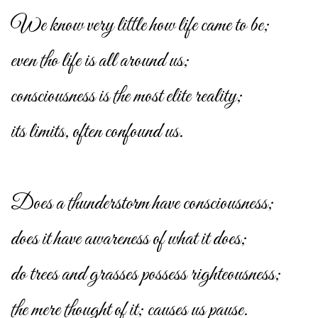
We know very little how life came to be;
even tho life is all around us;
consciousness is the most elite reality;
its limits, often confound us.
Does a thunderstorm have consciousness;
does it have awareness of what it does;
do trees and grasses possess righteousness;
the mere thought of it; causes us pause.