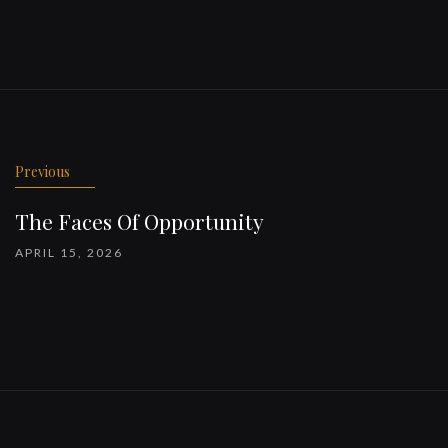
Previous
The Faces Of Opportunity
APRIL 15, 2026