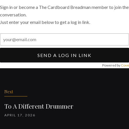
Sign in or become a The Cardboard Breadman member to join the
conversation.
Just enter your email below to get a log in link.
SEND A LOG IN LINK
Powered by
Cove
Post
navigation
Next
To A Different Drummer
APRIL 17, 2026