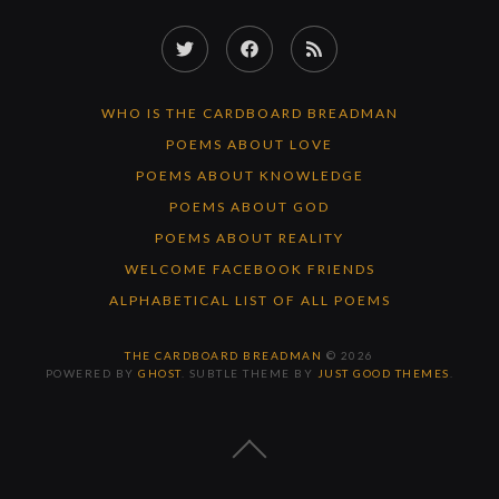
Twitter
Facebook
RSS
Feed
WHO IS THE CARDBOARD BREADMAN
POEMS ABOUT LOVE
POEMS ABOUT KNOWLEDGE
POEMS ABOUT GOD
POEMS ABOUT REALITY
WELCOME FACEBOOK FRIENDS
ALPHABETICAL LIST OF ALL POEMS
THE CARDBOARD BREADMAN
© 2026
POWERED BY
GHOST
. SUBTLE THEME BY
JUST GOOD THEMES
.
BACK
TO