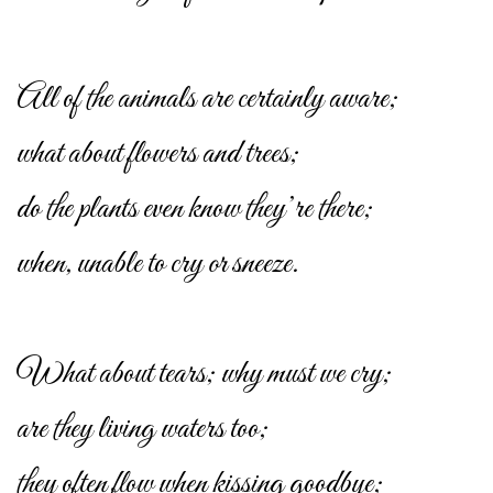
All of the animals are certainly aware;
what about flowers and trees;
do the plants even know they’re there;
when, unable to cry or sneeze.
What about tears; why must we cry;
are they living waters too;
they often flow when kissing goodbye;