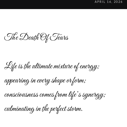
APRIL 16, 2026
The Death Of Tears
Life is the ultimate mixture of energy;
appearing in every shape or form;
consciousness comes from life’s synergy;
culminating in the perfect storm.