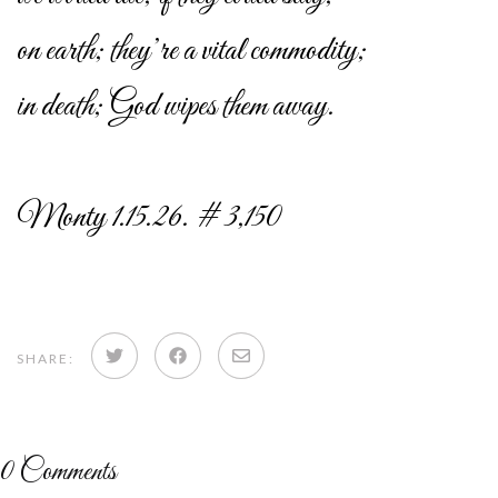
on earth; they’re a vital commodity;
in death; God wipes them away.
Monty 1.15.26. # 3,150
Share
Share
Share
SHARE:
on
on
via
Twitter
Facebook
email
0
Comments