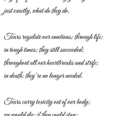
just exactly, what do they do.
Tears regulate our emotions; through life;
in tough times; they still succeeded;
throughout all our heartbreaks and strife;
in death; they’re no longer needed.
Tears carry toxicity out of our body;
we would die; if they could stay;