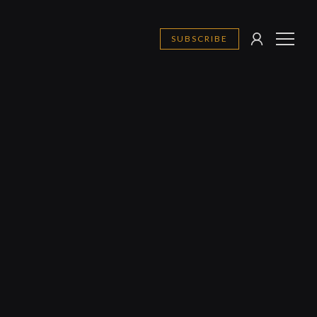
SUBSCRIBE
SIGN
MENU
IN