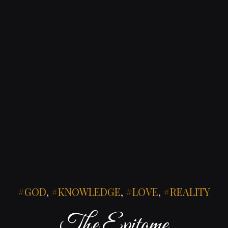
GOD
,
KNOWLEDGE
,
LOVE
,
REALITY
The Epitome