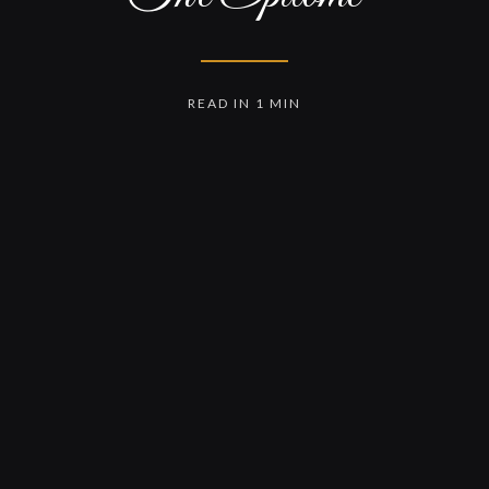
READ IN 1 MIN