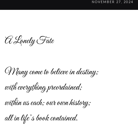
NOVEMBER 27, 2024
A Lonely Fate
Many come to believe in destiny;
with everything preordained;
within us each; our own history;
all in life’s book contained.