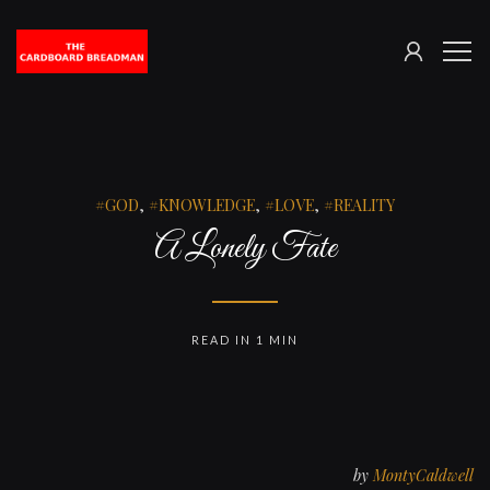
SIGN
The
ME
IN
Cardboard
Breadman
GOD
,
KNOWLEDGE
,
LOVE
,
REALITY
A Lonely Fate
READ IN 1 MIN
by
MontyCaldwell