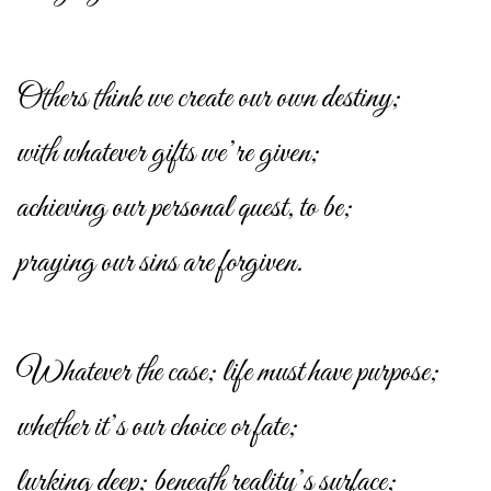
Others think we create our own destiny;
with whatever gifts we’re given;
achieving our personal quest, to be;
praying our sins are forgiven.
Whatever the case; life must have purpose;
whether it’s our choice or fate;
lurking deep; beneath reality’s surface;