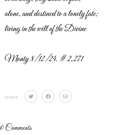
alone, and destined to a lonely fate;
living in the will of the Divine
Monty 8/12/24. # 2,271
Share
Share
Share
SHARE:
on
on
via
Twitter
Facebook
email
0
Comments