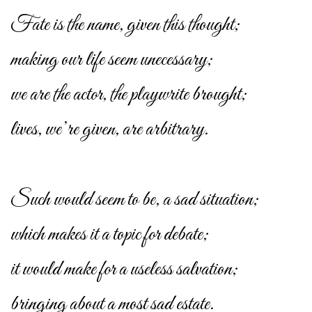
Fate is the name, given this thought;
making our life seem unecessary;
we are the actor, the playwrite brought;
lives, we’re given, are arbitrary.
Such would seem to be, a sad situation;
which makes it a topic for debate;
it would make for a useless salvation;
bringing about a most sad estate.