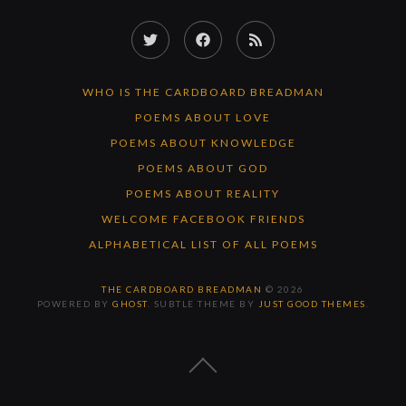
Twitter
Facebook
RSS
Feed
WHO IS THE CARDBOARD BREADMAN
POEMS ABOUT LOVE
POEMS ABOUT KNOWLEDGE
POEMS ABOUT GOD
POEMS ABOUT REALITY
WELCOME FACEBOOK FRIENDS
ALPHABETICAL LIST OF ALL POEMS
THE CARDBOARD BREADMAN
© 2026
POWERED BY
GHOST
. SUBTLE THEME BY
JUST GOOD THEMES
.
BACK
TO