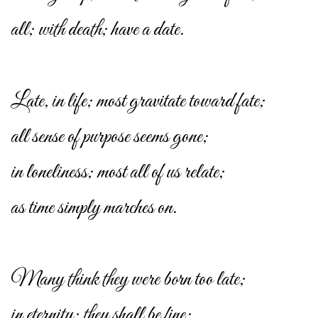
all; with death; have a date.
Late, in life; most gravitate toward fate;
all sense of purpose seems gone;
in loneliness; most all of us relate;
as time simply marches on.
Many think they were born too late;
in eternity; they shall be fine;