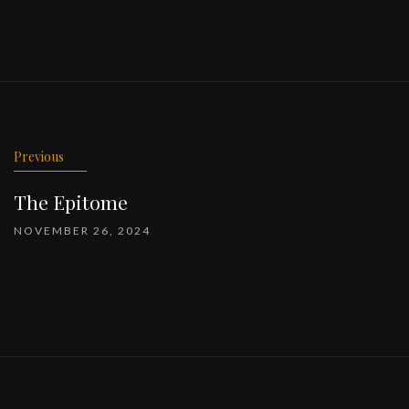
Previous
The Epitome
NOVEMBER 26, 2024