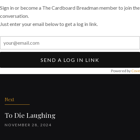
Sign in or become a The Cardboard Breadman member to join the
conversation.
Just enter your email below to get a log in link.
SEND A LOG IN LINK
Powered by
Cove
Post
navigation
Next
To Die Laughing
NOVEMBER 28, 2024