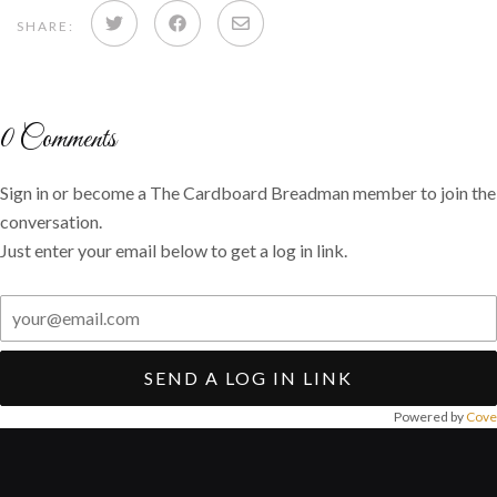
Share
Share
Share
SHARE:
on
on
via
Twitter
Facebook
email
0
Comments
Sign in or become a The Cardboard Breadman member to join the
conversation.
Just enter your email below to get a log in link.
SEND A LOG IN LINK
Powered by
Cove
Post
navigation