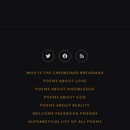
Twitter
Facebook
RSS
Feed
WHO IS THE CARDBOARD BREADMAN
POEMS ABOUT LOVE
POEMS ABOUT KNOWLEDGE
POEMS ABOUT GOD
POEMS ABOUT REALITY
WELCOME FACEBOOK FRIENDS
ALPHABETICAL LIST OF ALL POEMS