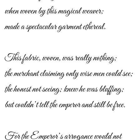
when woven by this magical weaver;
made a spectacular garment ethereal.
This fabric, woven, was really nothing;
the merchant claiming only wise men could see;
the honest not seeing; knew he was bluffing;
but couldn’t tell the emperor and still be free.
For the Emperor’s arrogance would not