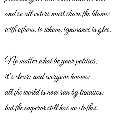
and so all voters must share the blame;
with others, to whom, ignorance is glee.
No matter what be your politics;
it’s clear; and everyone knows;
all the world is now run by lunatics;
but the emperor still has no clothes.