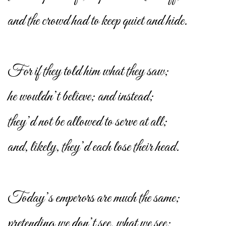
and the crowd had to keep quiet and hide.
For if they told him what they saw;
he wouldn’t believe; and instead;
they’d not be allowed to serve at all;
and, likely, they’d each lose their head.
Today’s emperors are much the same;
pretending we don’t see, what we see;