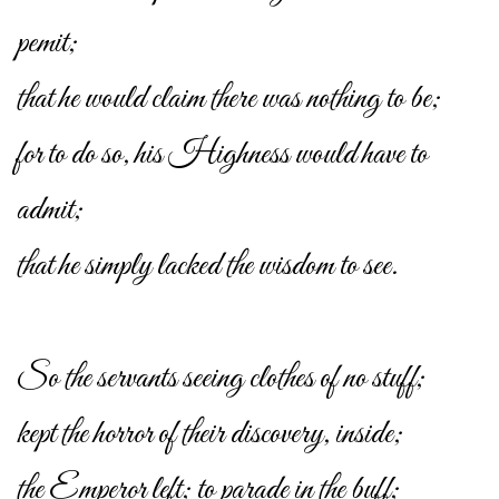
pemit;
that he would claim there was nothing to be;
for to do so, his Highness would have to
admit;
that he simply lacked the wisdom to see.
So the servants seeing clothes of no stuff;
kept the horror of their discovery, inside;
the Emperor left; to parade in the buff;