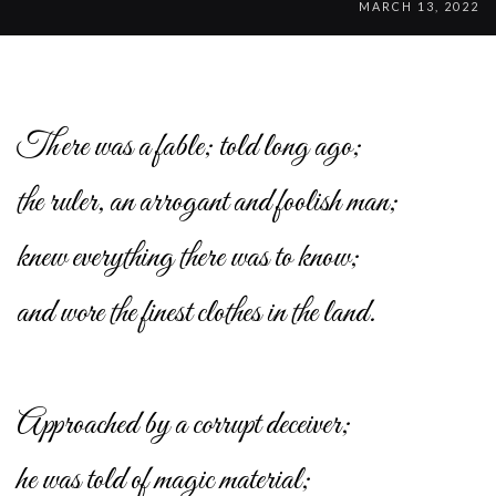
MARCH 13, 2022
There was a fable; told long ago;
the ruler, an arrogant and foolish man;
knew everything there was to know;
and wore the finest clothes in the land.
Approached by a corrupt deceiver;
he was told of magic material;