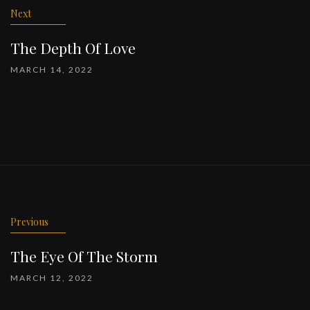
Next
The Depth Of Love
MARCH 14, 2022
Previous
The Eye Of The Storm
MARCH 12, 2022