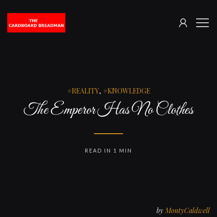
SIGN
The
ME
IN
Cardboard
Breadman
REALITY
,
KNOWLEDGE
The Emperor Has No Clothes
READ IN 1 MIN
by
MontyCaldwell