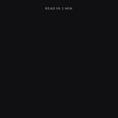
READ IN 1 MIN