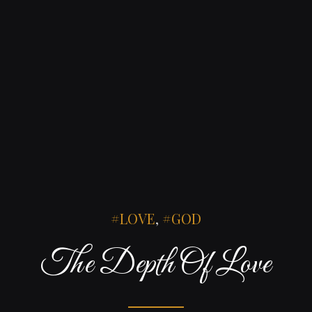
LOVE
,
GOD
The Depth Of Love