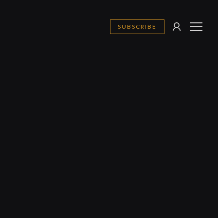
SUBSCRIBE
SIGN
MENU
IN