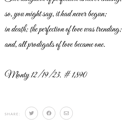
so, you might say, it had never begun;
in death; the perfection of love was trending;
and, all prodigals of love became one.
Monty 12/19/23. # 1,890
Share
Share
Share
SHARE:
on
on
via