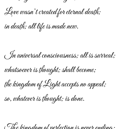
Love wasn’t created for eternal death;
in death; all life is made new.
In universal consciousness; all is surreal;
whatsoever is thought; shall become;
the kingdom of Light accepts no appeal;
so, whatever is thought; is done.
The kingdom of perfection is never ending;