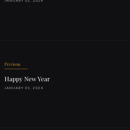
JANUARY 02, 2024
Previous
Happy New Year
JANUARY 01, 2024