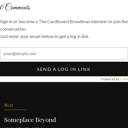
Twitter
Facebook
email
0
Comments
Sign in or become a The Cardboard Breadman member to join the
conversation.
Just enter your email below to get a log in link.
SEND A LOG IN LINK
Powered by
Cove
Post
navigation
Next
Someplace Beyond