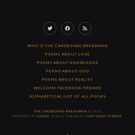
Twitter
Facebook
RSS
Feed
WHO IS THE CARDBOARD BREADMAN
POEMS ABOUT LOVE
POEMS ABOUT KNOWLEDGE
POEMS ABOUT GOD
POEMS ABOUT REALITY
WELCOME FACEBOOK FRIENDS
ALPHABETICAL LIST OF ALL POEMS
THE CARDBOARD BREADMAN
© 2026
POWERED BY
GHOST
. SUBTLE THEME BY
JUST GOOD THEMES
.