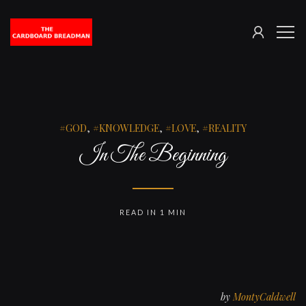
SIGN
The
ME
IN
Cardboard
Breadman
GOD
,
KNOWLEDGE
,
LOVE
,
REALITY
In The Beginning
READ IN 1 MIN
by
MontyCaldwell