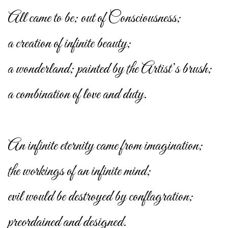
All came to be; out of Consciousness;
a creation of infinite beauty;
a wonderland; painted by the Artist’s brush;
a combination of love and duty.
An infinite eternity came from imagination;
the workings of an infinite mind;
evil would be destroyed by conflagration;
preordained and designed.