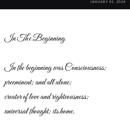
JANUARY 01, 2024
In The Beginning
In the beginning was Consciousness;
preeminent; and all alone;
creator of love and righteousness;
universal thought; its home.