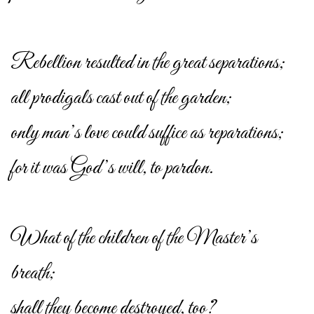
Rebellion resulted in the great separations;
all prodigals cast out of the garden;
only man’s love could suffice as reparations;
for it was God’s will, to pardon.
What of the children of the Master’s
breath;
shall they become destroyed, too?