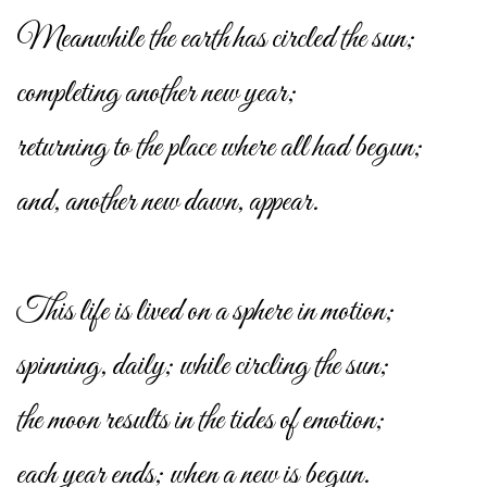
Meanwhile the earth has circled the sun;
completing another new year;
returning to the place where all had begun;
and, another new dawn, appear.
This life is lived on a sphere in motion;
spinning, daily; while circling the sun;
the moon results in the tides of emotion;
each year ends; when a new is begun.