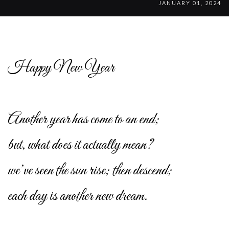
JANUARY 01, 2024
Happy New Year
Another year has come to an end;
but, what does it actually mean?
we’ve seen the sun rise; then descend;
each day is another new dream.