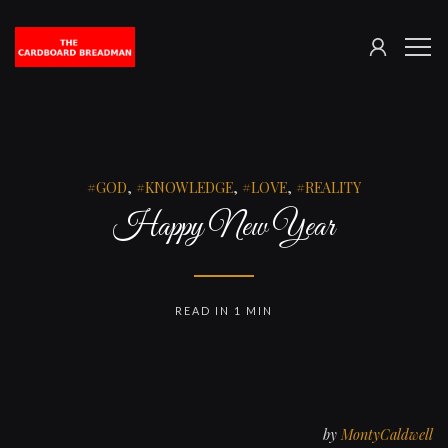
SIGN
The
ME
IN
Cardboard
Breadman
GOD
,
KNOWLEDGE
,
LOVE
,
REALITY
Happy New Year
READ IN 1 MIN
by
MontyCaldwell