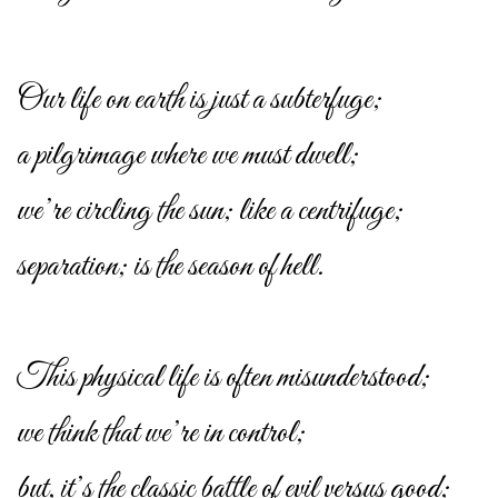
Our life on earth is just a subterfuge;
a pilgrimage where we must dwell;
we’re circling the sun; like a centrifuge;
separation; is the season of hell.
This physical life is often misunderstood;
we think that we’re in control;
but, it’s the classic battle of evil versus good;