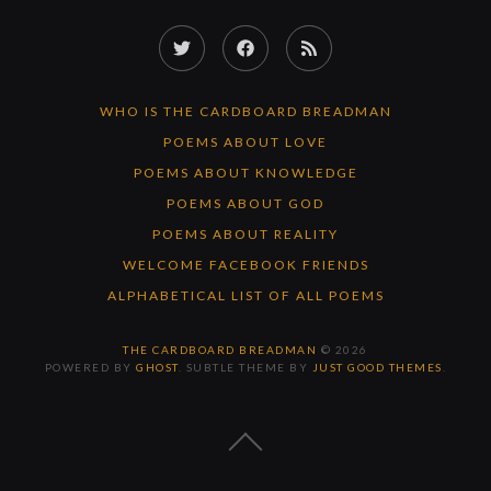
Twitter
Facebook
RSS
Feed
WHO IS THE CARDBOARD BREADMAN
POEMS ABOUT LOVE
POEMS ABOUT KNOWLEDGE
POEMS ABOUT GOD
POEMS ABOUT REALITY
WELCOME FACEBOOK FRIENDS
ALPHABETICAL LIST OF ALL POEMS
THE CARDBOARD BREADMAN
© 2026
POWERED BY
GHOST
. SUBTLE THEME BY
JUST GOOD THEMES
.
BACK
TO