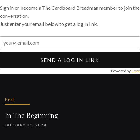
Sign in or become a The Cardboard Breadman member to join the
conversation.
Just enter your email below to get a log in link.
SEND A LOG IN LINK
Powered by
Cove
Post
navigation
Next
In The Beginning
JANUARY 01, 2024