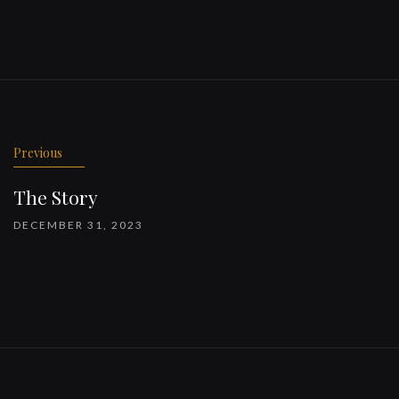
Previous
The Story
DECEMBER 31, 2023