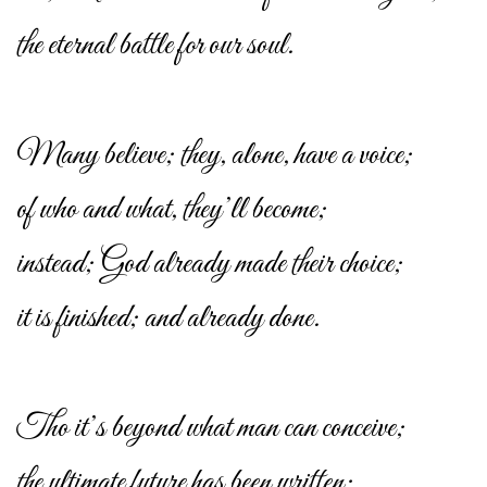
the eternal battle for our soul.
Many believe; they, alone, have a voice;
of who and what, they’ll become;
instead; God already made their choice;
it is finished; and already done.
Tho it’s beyond what man can conceive;
the ultimate future has been written;