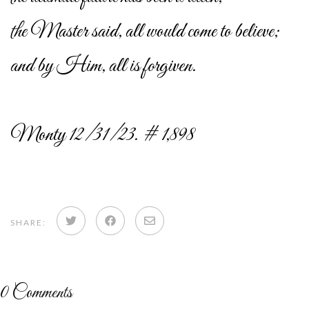
the Master said, all would come to believe;
and by Him, all is forgiven.
Monty 12/31/23. # 1,898
Share
Share
Share
SHARE:
on
on
via
Twitter
Facebook
email
0
Comments