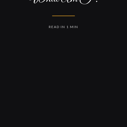
READ IN 1 MIN