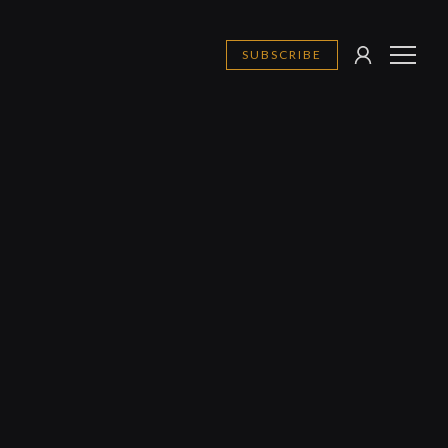
SUBSCRIBE
SIGN
MENU
IN