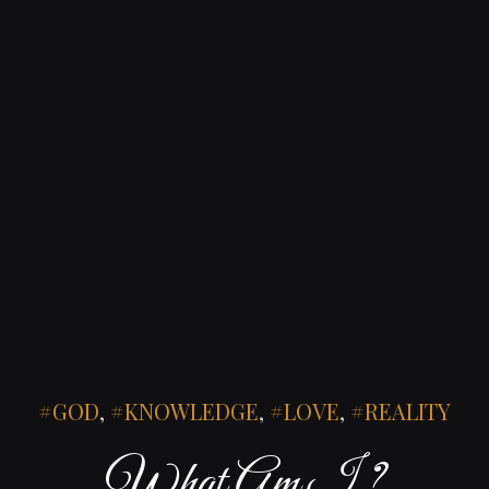
GOD
,
KNOWLEDGE
,
LOVE
,
REALITY
What Am I ?