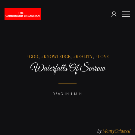
SIGN
The
ME
IN
Cardboard
Breadman
GOD
,
KNOWLEDGE
,
REALITY
,
LOVE
Waterfalls Of Sorrow
READ IN 1 MIN
by
MontyCaldwell