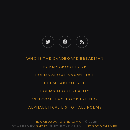
Twitter
Facebook
RSS
Feed
WHO IS THE CARDBOARD BREADMAN
POEMS ABOUT LOVE
POEMS ABOUT KNOWLEDGE
POEMS ABOUT GOD
POEMS ABOUT REALITY
WELCOME FACEBOOK FRIENDS
ALPHABETICAL LIST OF ALL POEMS
THE CARDBOARD BREADMAN
© 2026
POWERED BY
GHOST
. SUBTLE THEME BY
JUST GOOD THEMES
.