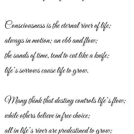
Consciousness is the eternal river of life;
always in motion; an ebb and flow;
the sands of time, tend to cut like a knife;
life’s sorrows cause life to grow.
Many think that destiny controls life’s flow;
while others believe in free choice;
all in life’s river are predestined to grow;