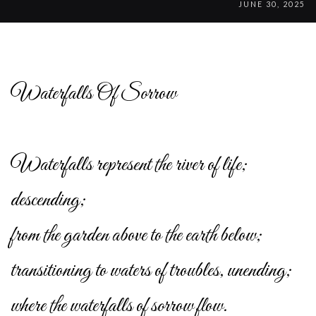
JUNE 30, 2025
Waterfalls Of Sorrow
Waterfalls represent the river of life;
descending;
from the garden above to the earth below;
transitioning to waters of troubles, unending;
where the waterfalls of sorrow flow.