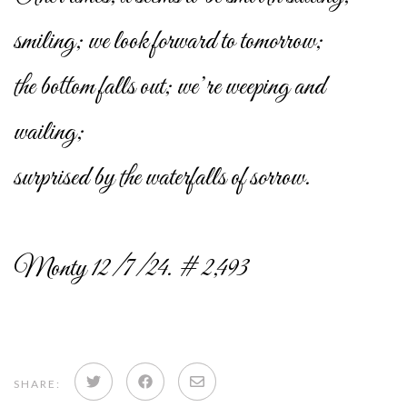
smiling; we look forward to tomorrow;
the bottom falls out; we’re weeping and
wailing;
surprised by the waterfalls of sorrow.
Monty 12/7/24. # 2,493
Share
Share
Share
SHARE: