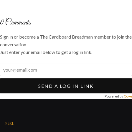
on
on
via
Twitter
Facebook
email
0
Comments
Sign in or become a The Cardboard Breadman member to join the
conversation.
Just enter your email below to get a log in link.
SEND A LOG IN LINK
Powered by
Cove
Post
navigation
Next