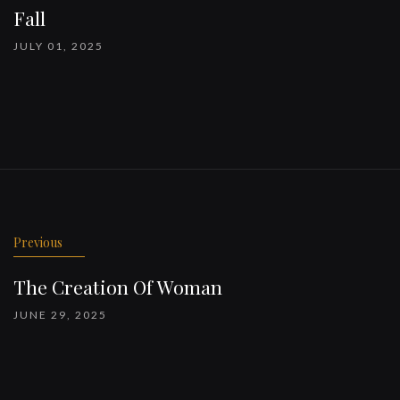
Fall
JULY 01, 2025
Previous
The Creation Of Woman
JUNE 29, 2025