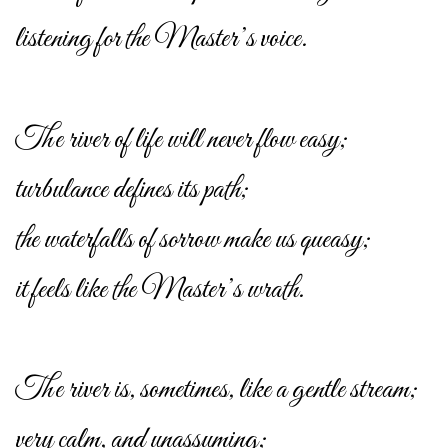
listening for the Master’s voice.
The river of life will never flow easy;
turbulance defines its path;
the waterfalls of sorrow make us queasy;
it feels like the Master’s wrath.
The river is, sometimes, like a gentle stream;
very calm, and unassuming;