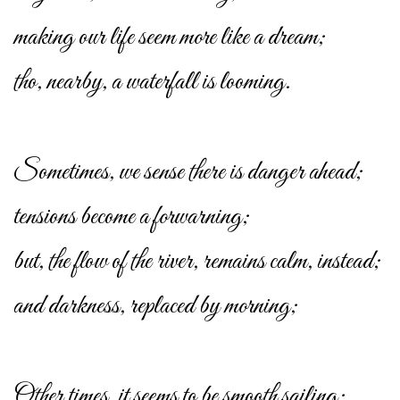
making our life seem more like a dream;
tho, nearby, a waterfall is looming.
Sometimes, we sense there is danger ahead;
tensions become a forwarning;
but, the flow of the river, remains calm, instead;
and darkness, replaced by morning;
Other times, it seems to be smooth sailing;