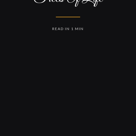
READ IN 1 MIN