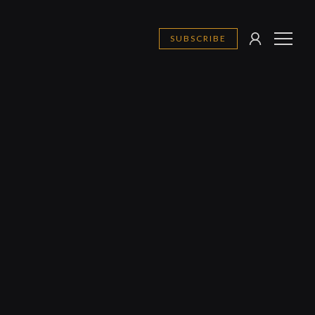
SUBSCRIBE
SIGN
MENU
IN