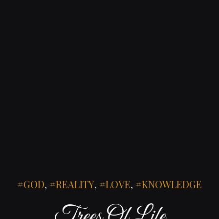
GOD
,
REALITY
,
LOVE
,
KNOWLEDGE
Trees Of Life