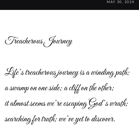
MAY 30, 2024
Treacherous Journey
Life’s treacherous journey is a winding path;
a swamp on one side; a cliff on the other;
it almost seems we’re escaping God’s wrath;
searching for truth; we’ve yet to discover.