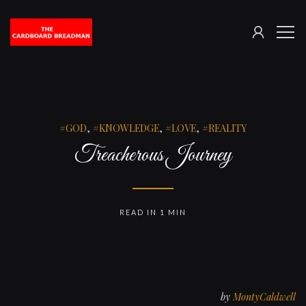
SIGN
The
ME
IN
Cardboard
Breadman
GOD
,
KNOWLEDGE
,
LOVE
,
REALITY
Treacherous Journey
READ IN 1 MIN
by
MontyCaldwell