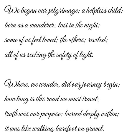
We began our pilgrimage; a helpless child;
born as a wanderer; lost in the night;
some of us feel loved; the others; reviled;
all of us seeking the safety of light.
Where, we wonder, did our journey begin;
how long is this road we must travel;
truth was our purpose; buried deeply within;
it was like walking barefoot on gravel.