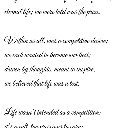
eternal life; we were told was the prize.
Within us all, was a competitive desire;
we each wanted to become our best;
driven by thoughts, meant to inspire;
we believed that life was a test.
Life wasn’t intended as a competition;
it’s a gift, too prescious to earn;