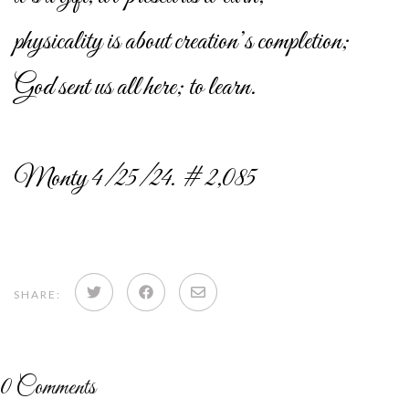
physicality is about creation’s completion;
God sent us all here; to learn.
Monty 4/25/24. # 2,085
Share
Share
Share
SHARE:
on
on
via
Twitter
Facebook
email
0
Comments