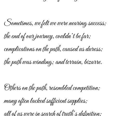
Sometimes, we felt we were nearing success;
the end of our journey, couldn’t be far;
complications on the path, caused us duress;
the path was winding; and terrain, bizarre.
Others on the path, resembled competition;
many often lacked sufficient supplies;
all of us were in search of truth’s definition;