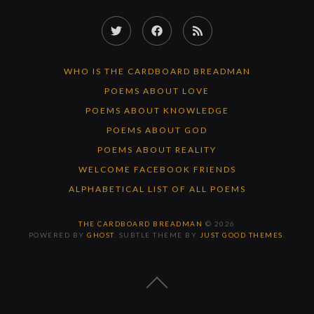
Twitter
Facebook
RSS
Feed
WHO IS THE CARDBOARD BREADMAN
POEMS ABOUT LOVE
POEMS ABOUT KNOWLEDGE
POEMS ABOUT GOD
POEMS ABOUT REALITY
WELCOME FACEBOOK FRIENDS
ALPHABETICAL LIST OF ALL POEMS
THE CARDBOARD BREADMAN
© 2026
POWERED BY
GHOST
. SUBTLE THEME BY
JUST GOOD THEMES
.
BACK
TO