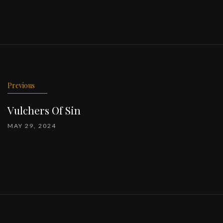
Previous
Vulchers Of Sin
MAY 29, 2024