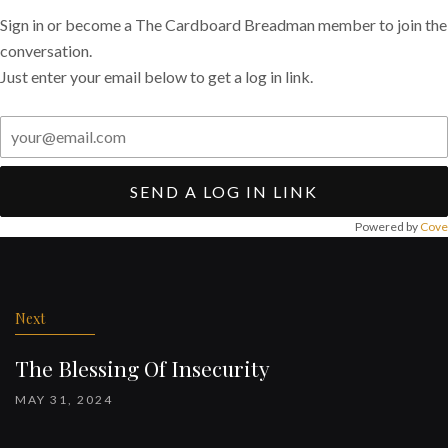
Sign in or become a The Cardboard Breadman member to join the
conversation.
Just enter your email below to get a log in link.
SEND A LOG IN LINK
Powered by
Cove
Post
navigation
Next
The Blessing Of Insecurity
MAY 31, 2024