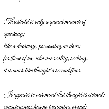
Threshold is only a quaint manner of
speaking;
like a doorway; possessing no door;
for those of us; who are reality, seeking;
it is much like thought’s second floor.
It appears to our mind that thought is eternal;
consciousness has no beginning or end;