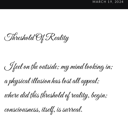
MARCH 19, 2024
Threshold Of Reality
I feel on the outside; my mind looking in;
a physical illusion has lost all appeal;
where did this threshold of reality, begin;
consciousness, itself, is surreal.