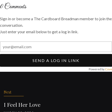
Twitter
Facebook
email
0
Comments
Sign in or become a The Cardboard Breadman member to join the
conversation.
Just enter your email below to get a log in link.
SEND A LOG IN LINK
Powered by
Cove
Post
navigation
Next
I Feel Her Love