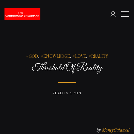
SIGN
The
ME
IN
Cardboard
Breadman
GOD
,
KNOWLEDGE
,
LOVE
,
REALITY
Threshold Of Reality
READ IN 1 MIN
by
MontyCaldwell