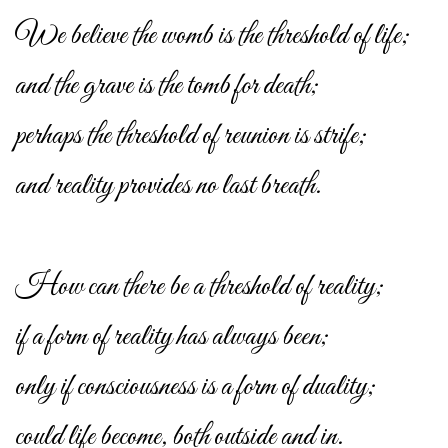
We believe the womb is the threshold of life;
and the grave is the tomb for death;
perhaps the threshold of reunion is strife;
and reality provides no last breath.
How can there be a threshold of reality;
if a form of reality has always been;
only if consciousness is a form of duality;
could life become, both outside and in.