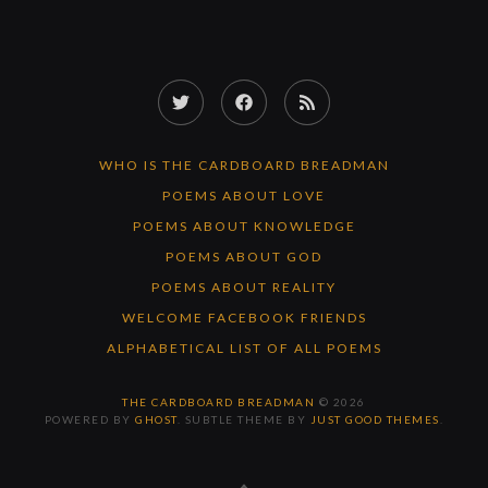
Twitter
Facebook
RSS
Feed
WHO IS THE CARDBOARD BREADMAN
POEMS ABOUT LOVE
POEMS ABOUT KNOWLEDGE
POEMS ABOUT GOD
POEMS ABOUT REALITY
WELCOME FACEBOOK FRIENDS
ALPHABETICAL LIST OF ALL POEMS
THE CARDBOARD BREADMAN
© 2026
POWERED BY
GHOST
. SUBTLE THEME BY
JUST GOOD THEMES
.