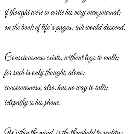
if thought were to write his very own journal;
on the book of life’s pages; ink would descend.
Consciousness exists, without legs to walk;
for such is only thought, alone;
consciousness, also, has no way to talk;
telepathy is his phone.
Within the mind, is the threshold to reality;