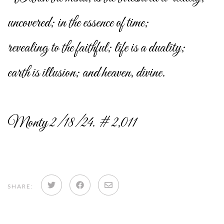
uncovered; in the essence of time;
revealing to the faithful; life is a duality;
earth is illusion; and heaven, divine.
Monty 2/18/24. # 2,011
Share
Share
Share
SHARE:
on
on
via