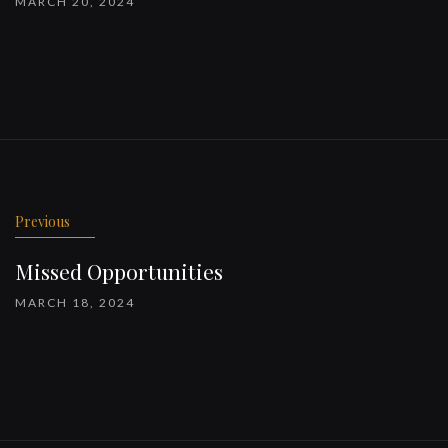
MARCH 20, 2024
Previous
Missed Opportunities
MARCH 18, 2024