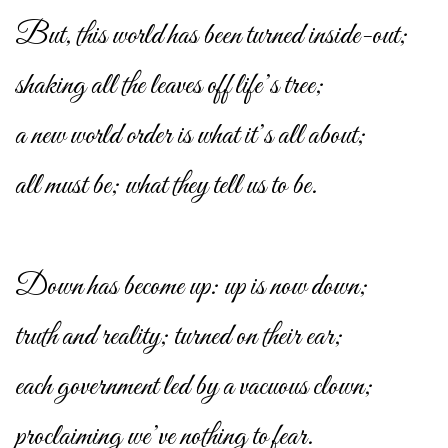
But, this world has been turned inside-out;
shaking all the leaves off life’s tree;
a new world order is what it’s all about;
all must be; what they tell us to be.
Down has become up: up is now down;
truth and reality; turned on their ear;
each government led by a vacuous clown;
proclaiming we’ve nothing to fear.