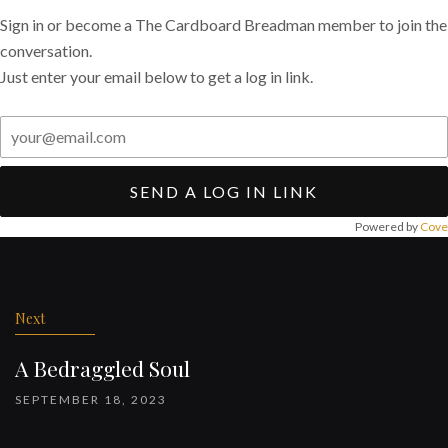
Sign in or become a The Cardboard Breadman member to join the
conversation.
Just enter your email below to get a log in link.
SEND A LOG IN LINK
Powered by
Cove
Post
navigation
Next
A Bedraggled Soul
SEPTEMBER 18, 2023