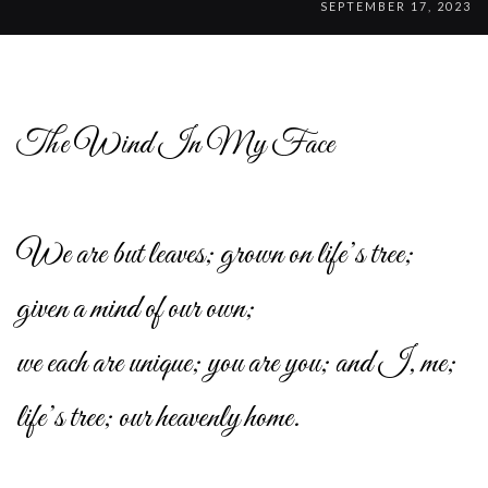
SEPTEMBER 17, 2023
The Wind In My Face
We are but leaves; grown on life’s tree;
given a mind of our own;
we each are unique; you are you; and I, me;
life’s tree; our heavenly home.