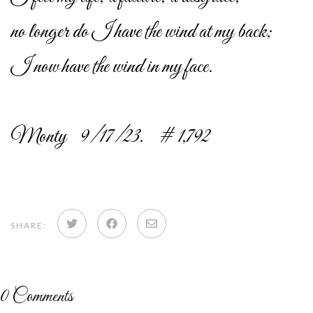
no longer do I have the wind at my back;
I now have the wind in my face.
Monty 9/17/23. # 1,792
Share
Share
Share
SHARE:
on
on
via
Twitter
Facebook
email
0
Comments