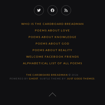
Twitter
Facebook
RSS
Feed
WHO IS THE CARDBOARD BREADMAN
POEMS ABOUT LOVE
POEMS ABOUT KNOWLEDGE
POEMS ABOUT GOD
POEMS ABOUT REALITY
WELCOME FACEBOOK FRIENDS
ALPHABETICAL LIST OF ALL POEMS
THE CARDBOARD BREADMAN
© 2026
POWERED BY
GHOST
. SUBTLE THEME BY
JUST GOOD THEMES
.
BACK
TO