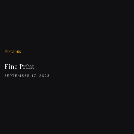
Previous
Fine Print
SEPTEMBER 17, 2023