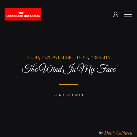
SIGN
The
ME
IN
Cardboard
Breadman
GOD
,
KNOWLEDGE
,
LOVE
,
REALITY
The Wind In My Face
READ IN 1 MIN
by
MontyCaldwell