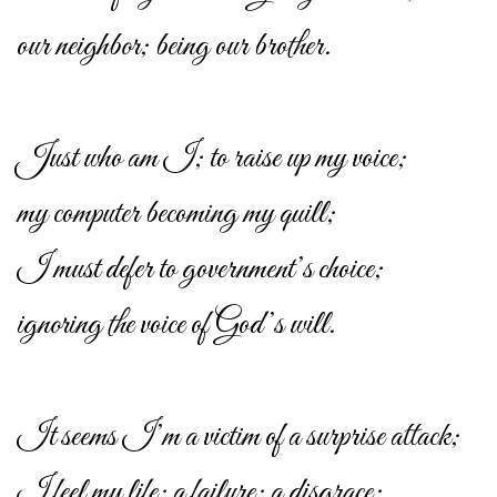
our neighbor; being our brother.
Just who am I; to raise up my voice;
my computer becoming my quill;
I must defer to government’s choice;
ignoring the voice of God’s will.
It seems I’m a victim of a surprise attack;
I feel my life; a failure; a disgrace;