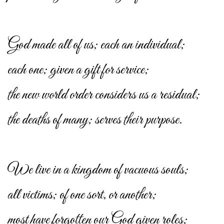
God made all of us; each an individual;
each one; given a gift for service;
the new world order considers us a residual;
the deaths of many; serves their purpose.
We live in a kingdom of vacuous souls;
all victims; of one sort, or another;
most have forgotten our God given roles;