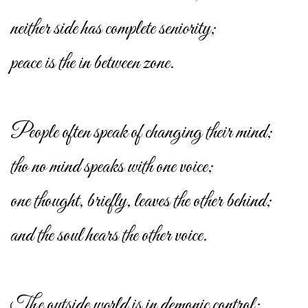
neither side has complete seniority;
peace is the in between zone.
People often speak of changing their mind;
tho no mind speaks with one voice;
one thought, briefly, leaves the other behind;
and the soul hears the other voice.
The outside world is in demonic control;