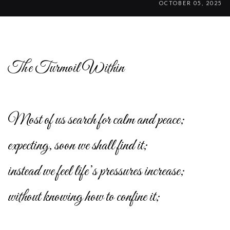
OCTOBER 05, 2025
The Turmoil Within
Most of us search for calm and peace;
expecting, soon we shall find it;
instead we feel life’s pressures increase;
without knowing how to confine it;