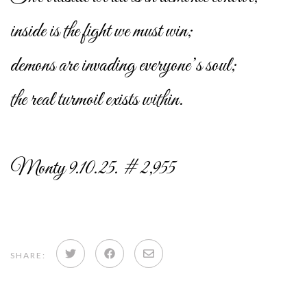
inside is the fight we must win;
demons are invading everyone’s soul;
the real turmoil exists within.
Monty 9.10.25. # 2,955
Share
Share
Share
SHARE:
on
on
via