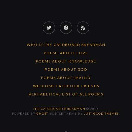
Twitter
Facebook
RSS
Feed
WHO IS THE CARDBOARD BREADMAN
POEMS ABOUT LOVE
POEMS ABOUT KNOWLEDGE
POEMS ABOUT GOD
POEMS ABOUT REALITY
WELCOME FACEBOOK FRIENDS
ALPHABETICAL LIST OF ALL POEMS
THE CARDBOARD BREADMAN
© 2026
POWERED BY
GHOST
. SUBTLE THEME BY
JUST GOOD THEMES
.