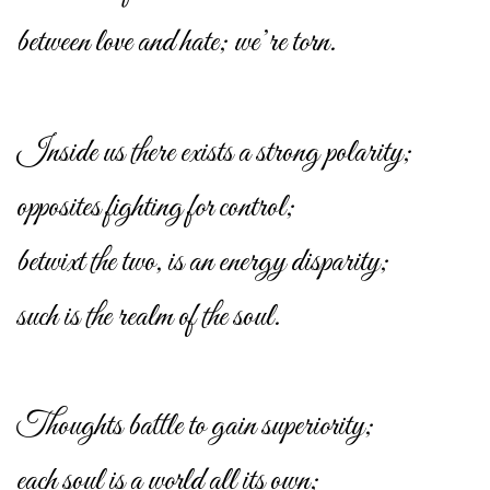
between love and hate; we’re torn.
Inside us there exists a strong polarity;
opposites fighting for control;
betwixt the two, is an energy disparity;
such is the realm of the soul.
Thoughts battle to gain superiority;
each soul is a world all its own;