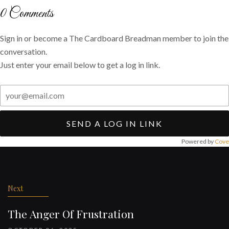
Twitter
Facebook
email
0
Comments
Sign in or become a The Cardboard Breadman member to join the
conversation.
Just enter your email below to get a log in link.
SEND A LOG IN LINK
Powered by
Cove
Post
navigation
Next
The Anger Of Frustration