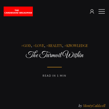
SIGN
The
ME
IN
Cardboard
Breadman
GOD
,
LOVE
,
REALITY
,
KNOWLEDGE
The Turmoil Within
READ IN 1 MIN
by
MontyCaldwell