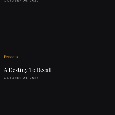
OCTOBER 06, 2025
Previous
A Destiny To Recall
OCTOBER 04, 2025