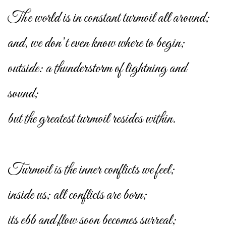
The world is in constant turmoil all around;
and, we don’t even know where to begin;
outside: a thunderstorm of lightning and
sound;
but the greatest turmoil resides within.
Turmoil is the inner conflicts we feel;
inside us; all conflicts are born;
its ebb and flow soon becomes surreal;