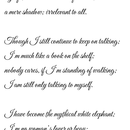
a mere shadow; irrelevant to all.
Though I still continue to keep on talking;
I’m much like a book on the shelf;
nobody cares, if I’m standing of walking;
I am still only talking to myself.
I have become the mythical white elephant;
I’m no woman’s lover or beau;