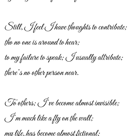
Still, I feel I have thoughts to contribute;
tho no one is around to hear;
to my failure to speak; I usually attribute;
there’s no other person near.
To others; I’ve become almost invisible;
I’m much like a fly on the wall;
my life, has become almost fictional;