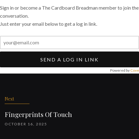
Sign in or become a The Cardboard Breadman member to join the
conversation.
Just enter your email below to get a log in link.
SEND A LOG IN LINK
Powered by
Cove
Post
navigation
Next
Fingerprints Of Touch
OCTOBER 16, 2025