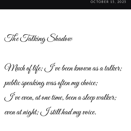
OCTOBER 15, 2025
The Talking Shadow
Much of life; I’ve been known as a talker;
public speaking was often my choice;
I’ve even, at one time, been a sleep walker;
even at night; I still had my voice.