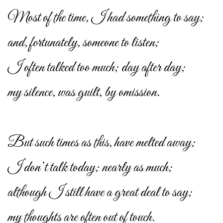
Most of the time, I had something to say;
and, fortunately, someone to listen;
I often talked too much; day after day;
my silence, was guilt, by omission.
But such times as this, have melted away;
I don’t talk today; nearly as much;
although I still have a great deal to say;
my thoughts are often out of touch.