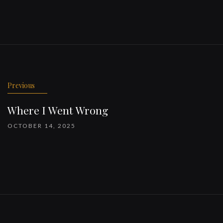
Previous
Where I Went Wrong
OCTOBER 14, 2025