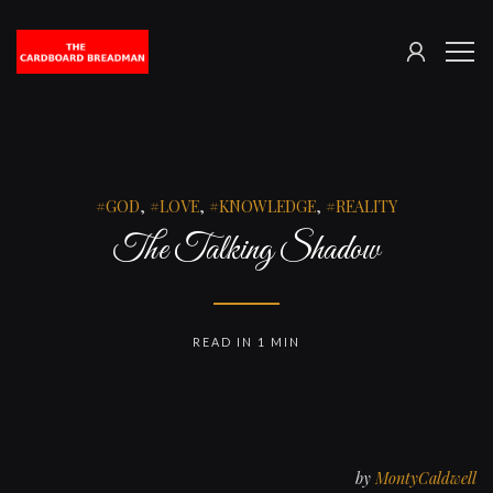
SIGN
The
ME
IN
Cardboard
Breadman
GOD
,
LOVE
,
KNOWLEDGE
,
REALITY
The Talking Shadow
READ IN 1 MIN
by
MontyCaldwell