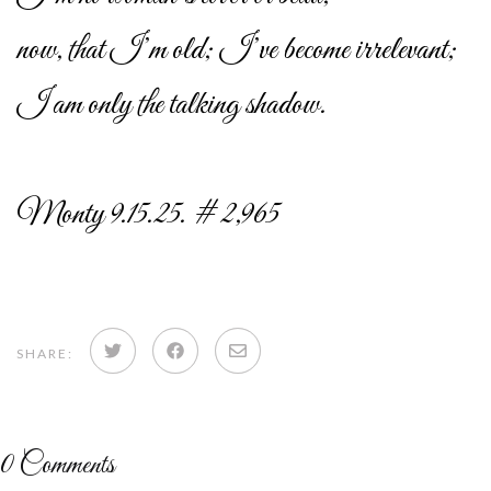
now, that I’m old; I’ve become irrelevant;
I am only the talking shadow.
Monty 9.15.25. # 2,965
Share
Share
Share
SHARE:
on
on
via
Twitter
Facebook
email
0
Comments