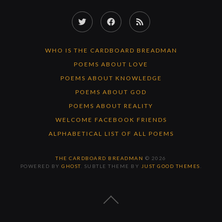
Twitter
Facebook
RSS
Feed
WHO IS THE CARDBOARD BREADMAN
POEMS ABOUT LOVE
POEMS ABOUT KNOWLEDGE
POEMS ABOUT GOD
POEMS ABOUT REALITY
WELCOME FACEBOOK FRIENDS
ALPHABETICAL LIST OF ALL POEMS
THE CARDBOARD BREADMAN
© 2026
POWERED BY
GHOST
. SUBTLE THEME BY
JUST GOOD THEMES
.
BACK
TO