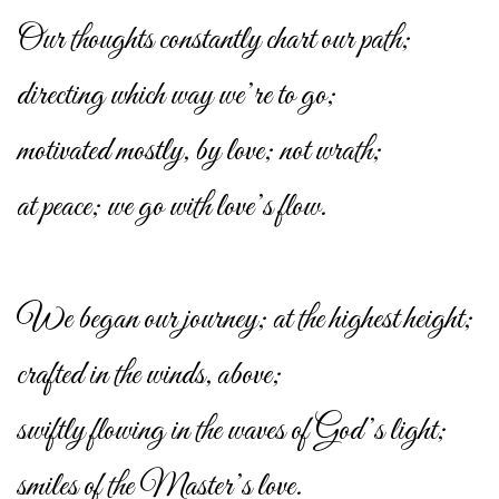
Our thoughts constantly chart our path;
directing which way we’re to go;
motivated mostly, by love; not wrath;
at peace; we go with love’s flow.
We began our journey; at the highest height;
crafted in the winds, above;
swiftly flowing in the waves of God’s light;
smiles of the Master’s love.