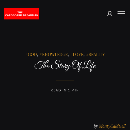
SIGN
The
ME
IN
Cardboard
Breadman
GOD
,
KNOWLEDGE
,
LOVE
,
REALITY
The Story Of Life
READ IN 1 MIN
by
MontyCaldwell