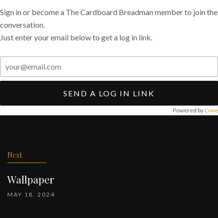
Sign in or become a The Cardboard Breadman member to join the
conversation.
Just enter your email below to get a log in link.
SEND A LOG IN LINK
Powered by
Cove
Post
navigation
Next
Wallpaper
MAY 18, 2024