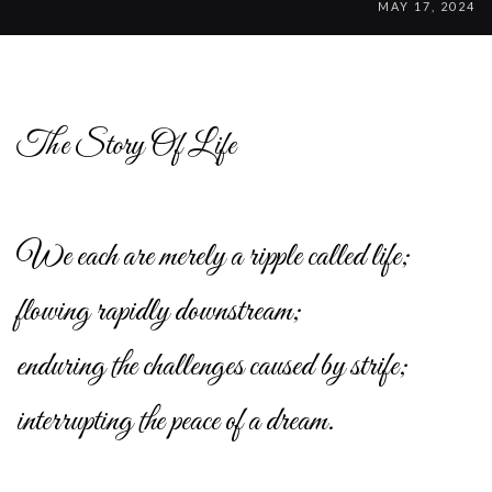
MAY 17, 2024
The Story Of Life
We each are merely a ripple called life;
flowing rapidly downstream;
enduring the challenges caused by strife;
interrupting the peace of a dream.