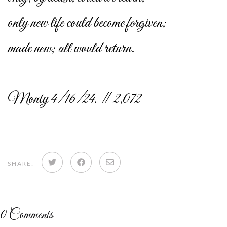
only new life could become forgiven;
made new; all would return.
Monty 4/16/24. # 2,072
Share
Share
Share
SHARE:
on
on
via
Twitter
Facebook
email
0
Comments