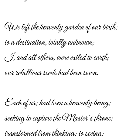
We left the heavenly garden of our birth;
to a destination, totally unknown;
I, and all others, were exiled to earth;
our rebellious seeds had been sown.
Each of us; had been a heavenly being;
seeking to capture the Master’s throne;
transformed from thinking; to seeing;