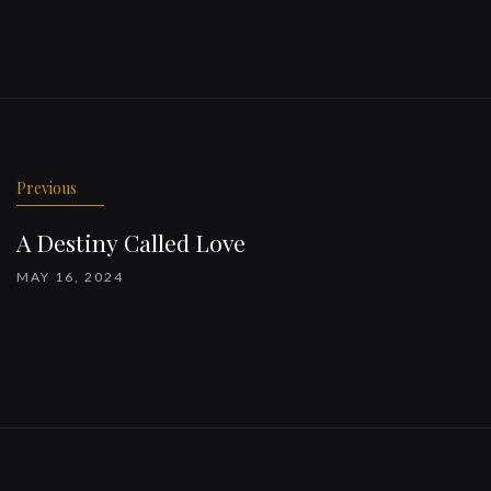
Previous
A Destiny Called Love
MAY 16, 2024