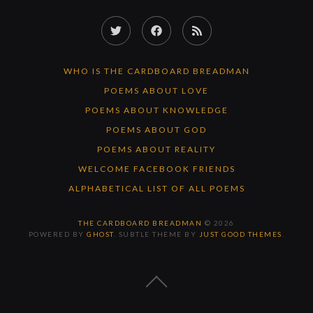
Twitter
Facebook
RSS
Feed
WHO IS THE CARDBOARD BREADMAN
POEMS ABOUT LOVE
POEMS ABOUT KNOWLEDGE
POEMS ABOUT GOD
POEMS ABOUT REALITY
WELCOME FACEBOOK FRIENDS
ALPHABETICAL LIST OF ALL POEMS
THE CARDBOARD BREADMAN
© 2026
POWERED BY
GHOST
. SUBTLE THEME BY
JUST GOOD THEMES
.
BACK
TO