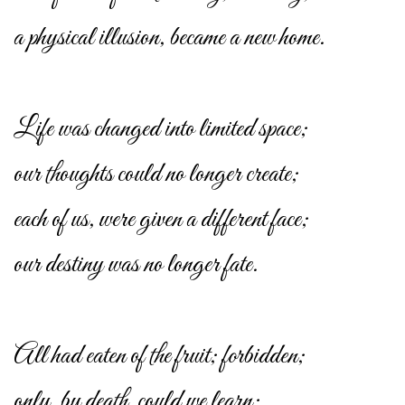
a physical illusion, became a new home.
Life was changed into limited space;
our thoughts could no longer create;
each of us, were given a different face;
our destiny was no longer fate.
All had eaten of the fruit; forbidden;
only, by death, could we learn;