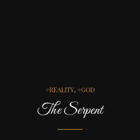
REALITY
,
GOD
The Serpent