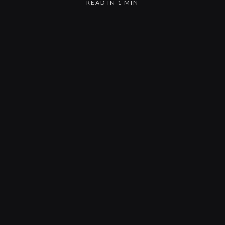
READ IN 1 MIN