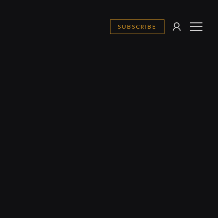
SUBSCRIBE
SIGN
MENU
IN