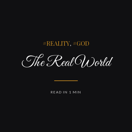
REALITY
,
GOD
The Real World
READ IN 1 MIN