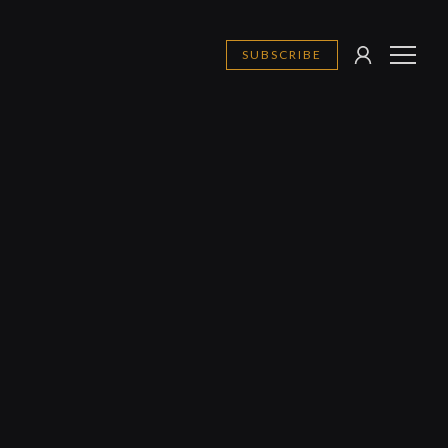
SUBSCRIBE
SIGN
MENU
IN