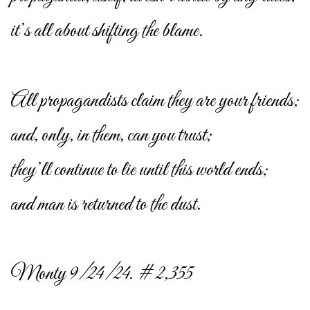
it’s all about shifting the blame.
All propagandists claim they are your friends;
and, only, in them, can you trust;
they’ll continue to lie until this world ends;
and man is returned to the dust.
Monty 9/24/24. # 2,355