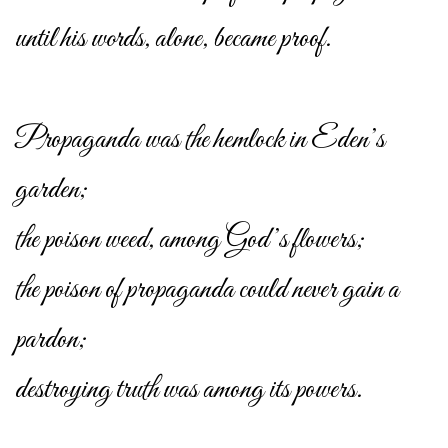
until his words, alone, became proof.
Propaganda was the hemlock in Eden’s
garden;
the poison weed, among God’s flowers;
the poison of propaganda could never gain a
pardon;
destroying truth was among its powers.