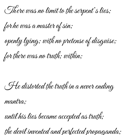
There was no limit to the serpent’s lies;
for he was a master of sin;
openly lying; with no pretense of disguise;
for there was no truth; within;
He distorted the truth in a never ending
mantra;
until his lies became accepted as truth;
the devil invented and perfected propaganda;