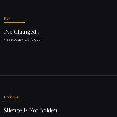
Post
navigation
Next
I've Changed !
FEBRUARY 18, 2025
Previous
Silence Is Not Golden