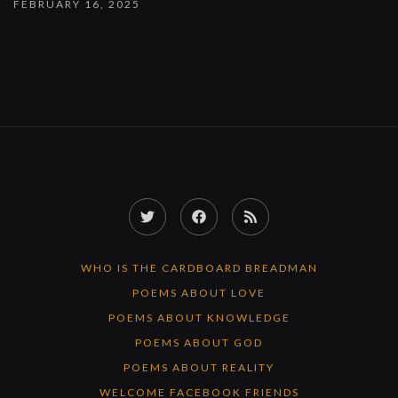
FEBRUARY 16, 2025
Twitter
Facebook
RSS
Feed
WHO IS THE CARDBOARD BREADMAN
POEMS ABOUT LOVE
POEMS ABOUT KNOWLEDGE
POEMS ABOUT GOD
POEMS ABOUT REALITY
WELCOME FACEBOOK FRIENDS