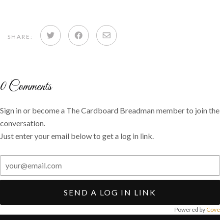
Share
Share
Share
SHARE:
on
on
via
Twitter
Facebook
email
0
Comments
Sign in or become a The Cardboard Breadman member to join the
conversation.
Just enter your email below to get a log in link.
SEND A LOG IN LINK
Powered by
Cove