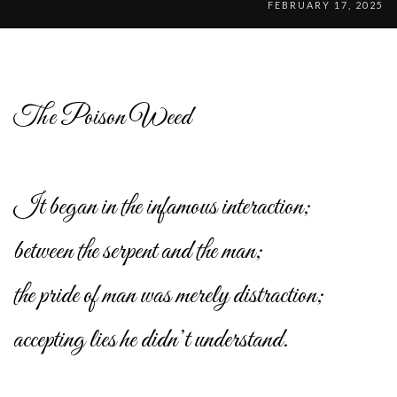
FEBRUARY 17, 2025
The Poison Weed
It began in the infamous interaction;
between the serpent and the man;
the pride of man was merely distraction;
accepting lies he didn’t understand.