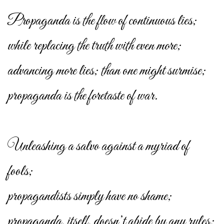
Propaganda is the flow of continuous lies;
while replacing the truth with even more;
advancing more lies; than one might surmise;
propaganda is the foretaste of war.
Unleashing a salvo against a myriad of
fools;
propagandists simply have no shame;
propaganda, itself, doesn’t abide by any rules;