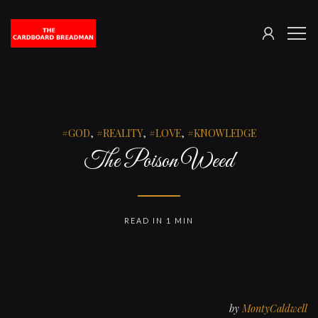
SIGN
The
ME
IN
Cardboard
Breadman
GOD
,
REALITY
,
LOVE
,
KNOWLEDGE
The Poison Weed
READ IN 1 MIN
by
MontyCaldwell