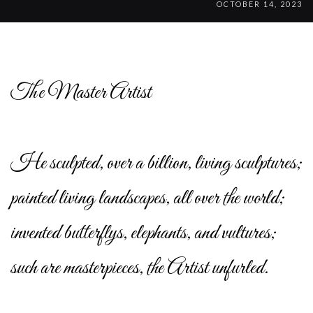
OCTOBER 14, 2023
The Master Artist
He sculpted, over a billion, living sculptures;
painted living landscapes, all over the world;
invented butterflys, elephants, and vultures;
such are masterpieces, the Artist unfurled.