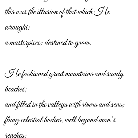
this was the illusion of that which He
wrought;
a masterpiece; destined to grow.
He fashioned great mountains and sandy
beaches;
and filled in the valleys with rivers and seas;
flung celestial bodies, well beyond man’s
reaches;