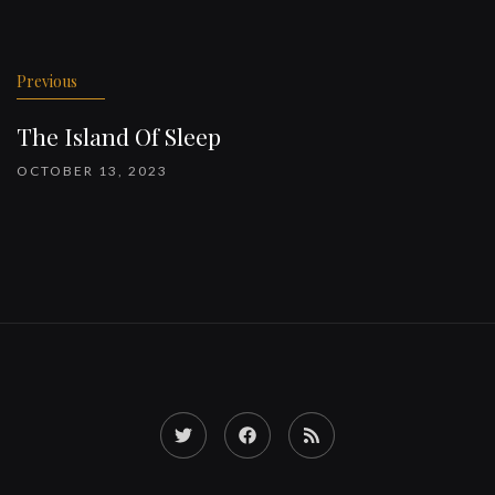
Previous
The Island Of Sleep
OCTOBER 13, 2023
Twitter
Facebook
RSS
Feed