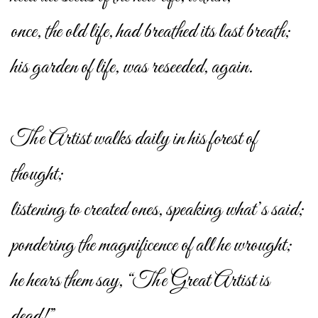
once, the old life, had breathed its last breath;
his garden of life, was reseeded, again.
The Artist walks daily in his forest of
thought;
listening to created ones, speaking what’s said;
pondering the magnificence of all he wrought;
he hears them say, “The Great Artist is
dead!”