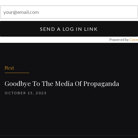
SEND A LOG IN LINK
Powered by
Cove
Post
navigation
Next
Goodbye To The Media Of Propaganda
OCTOBER 15, 2023