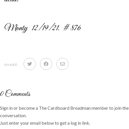
Monty 12/19/21. # 876
Share
Share
Share
SHARE:
on
on
via
Twitter
Facebook
email
0
Comments
Sign in or become a The Cardboard Breadman member to join the
conversation.
Just enter your email below to get a log in link.