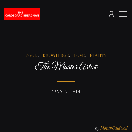
SIGN
The
ME
IN
Cardboard
Breadman
GOD
,
KNOWLEDGE
,
LOVE
,
REALITY
The Master Artist
READ IN 1 MIN
by
MontyCaldwell