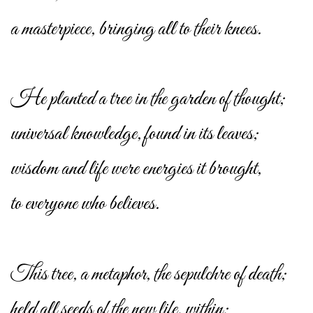
a masterpiece, bringing all to their knees.
He planted a tree in the garden of thought;
universal knowledge, found in its leaves;
wisdom and life were energies it brought,
to everyone who believes.
This tree, a metaphor, the sepulchre of death;
held all seeds of the new life, within;