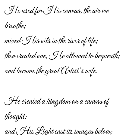
He used for His canvas, the air we
breathe;
mixed His oils in the river of life;
then created one, He allowed to bequeath;
and become the great Artist’s wife.
He created a kingdom on a canvas of
thought;
and His Light cast its images below;