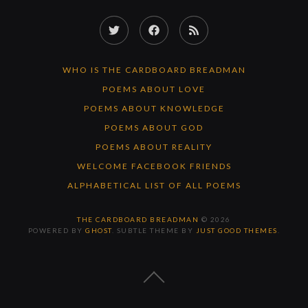
Twitter
Facebook
RSS
Feed
WHO IS THE CARDBOARD BREADMAN
POEMS ABOUT LOVE
POEMS ABOUT KNOWLEDGE
POEMS ABOUT GOD
POEMS ABOUT REALITY
WELCOME FACEBOOK FRIENDS
ALPHABETICAL LIST OF ALL POEMS
THE CARDBOARD BREADMAN
© 2026
POWERED BY
GHOST
. SUBTLE THEME BY
JUST GOOD THEMES
.
BACK
TO