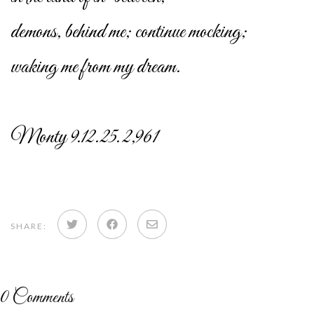
demons, behind me; continue mocking;
waking me from my dream.
Monty 9.12.25. 2,961
Share
Share
Share
SHARE:
on
on
via
Twitter
Facebook
email
0
Comments