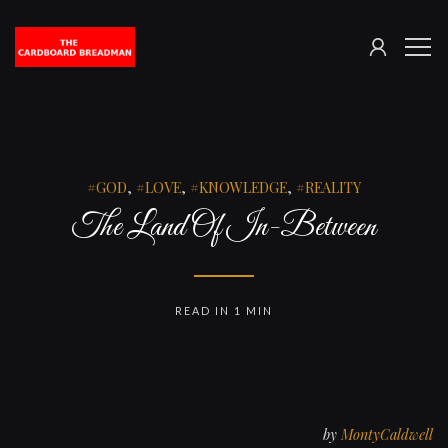
SIGN
The
ME
IN
Cardboard
Breadman
GOD
,
LOVE
,
KNOWLEDGE
,
REALITY
The Land Of In-Between
READ IN 1 MIN
by
MontyCaldwell