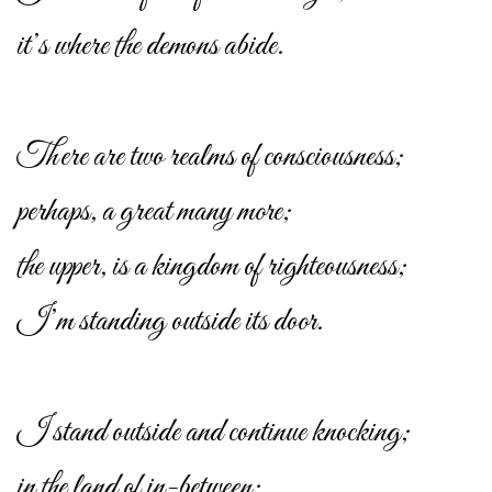
it’s where the demons abide.
There are two realms of consciousness;
perhaps, a great many more;
the upper, is a kingdom of righteousness;
I’m standing outside its door.
I stand outside and continue knocking;
in the land of in-between;