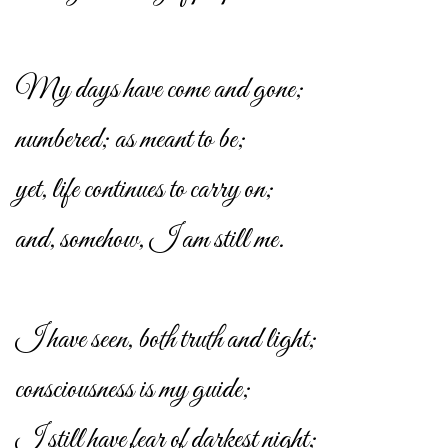
My days have come and gone;
numbered; as meant to be;
yet, life continues to carry on;
and, somehow, I am still me.
I have seen, both truth and light;
consciousness is my guide;
I still have fear of darkest night;