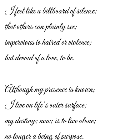
I feel like a billboard of silence;
that others can plainly see;
impervious to hatred or violence;
but devoid of a love, to be.
Although my presence is known;
I live on life’s outer surface;
my destiny; now; is to live alone;
no longer a being of purpose.