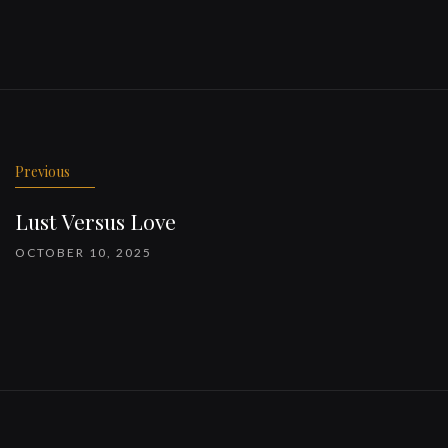
Previous
Lust Versus Love
OCTOBER 10, 2025