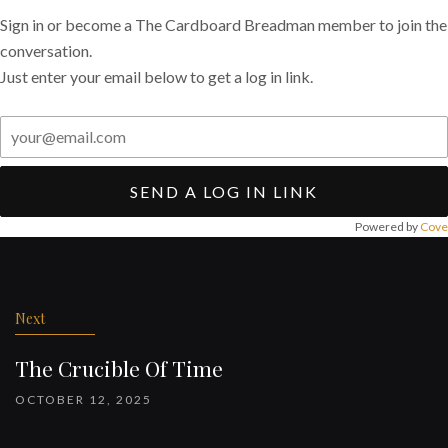
Sign in or become a The Cardboard Breadman member to join the
conversation.
Just enter your email below to get a log in link.
SEND A LOG IN LINK
Powered by
Cove
Post
navigation
Next
The Crucible Of Time
OCTOBER 12, 2025