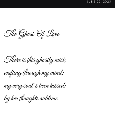
JUNE 23, 2023
The Ghost Of Love
There is this ghostly mist;
wafting through my mind;
my very soul’s been kissed;
by her thoughts sublime.