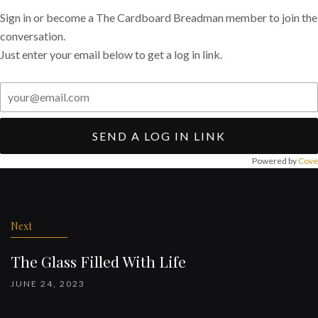
Sign in or become a The Cardboard Breadman member to join the
conversation.
Just enter your email below to get a log in link.
SEND A LOG IN LINK
Powered by
Cove
Post
navigation
Next
The Glass Filled With Life
JUNE 24, 2023