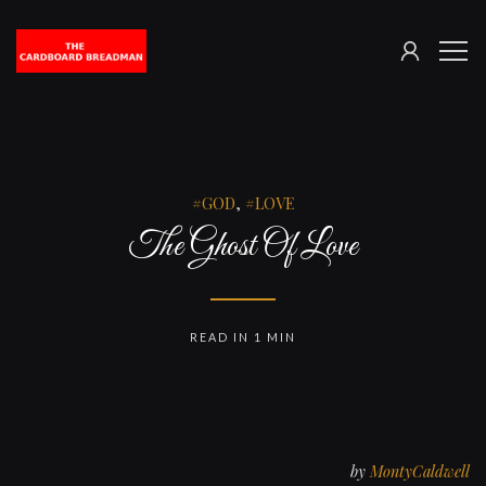
SIGN
The
ME
IN
Cardboard
Breadman
GOD
,
LOVE
The Ghost Of Love
READ IN 1 MIN
by
MontyCaldwell