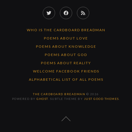
Twitter
Facebook
RSS
Feed
WHO IS THE CARDBOARD BREADMAN
POEMS ABOUT LOVE
POEMS ABOUT KNOWLEDGE
POEMS ABOUT GOD
POEMS ABOUT REALITY
WELCOME FACEBOOK FRIENDS
ALPHABETICAL LIST OF ALL POEMS
THE CARDBOARD BREADMAN
© 2026
POWERED BY
GHOST
. SUBTLE THEME BY
JUST GOOD THEMES
.
BACK
TO