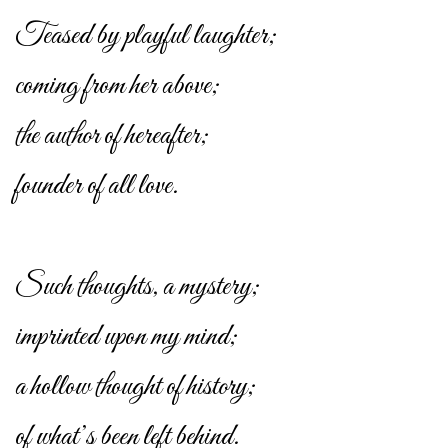
Teased by playful laughter;
coming from her above;
the author of hereafter;
founder of all love.
Such thoughts, a mystery;
imprinted upon my mind;
a hollow thought of history;
of what’s been left behind.