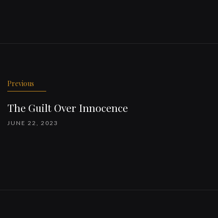
Previous
The Guilt Over Innocence
JUNE 22, 2023