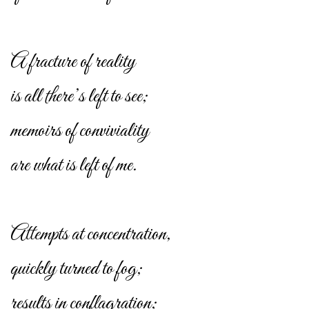
A fracture of reality
is all there’s left to see;
memoirs of conviviality
are what is left of me.
Attempts at concentration,
quickly turned to fog;
results in conflagration;