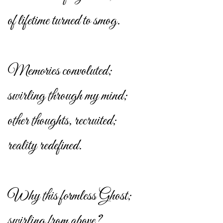
of lifetime turned to smog.
Memories convoluted;
swirling through my mind;
other thoughts, recruited;
reality redefined.
Why this formless Ghost;
swirling from above?