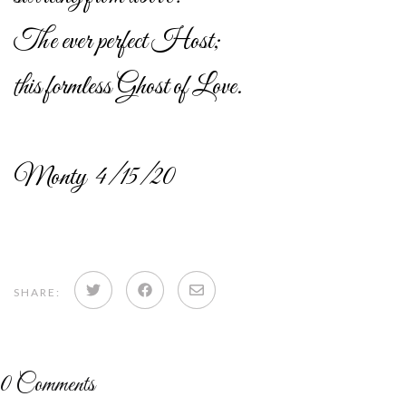
The ever perfect Host;
this formless Ghost of Love.
Monty 4/15/20
Share
Share
Share
SHARE:
on
on
via
Twitter
Facebook
email
0
Comments