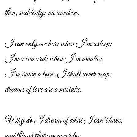
then, suddenly; we awaken.
I can only see her; when I’m asleep;
I'm a coward; when I’m awake;
I’ve sown a love; I shall never reap;
dreams of love are a mistake.
Why do I dream of what I can’t have;
and things that can never be;