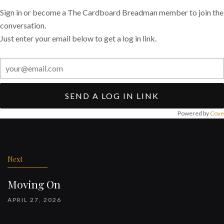
Sign in or become a The Cardboard Breadman member to join the
conversation.
Just enter your email below to get a log in link.
SEND A LOG IN LINK
Powered by
Cove
Post
navigation
Next
Moving On
APRIL 27, 2026