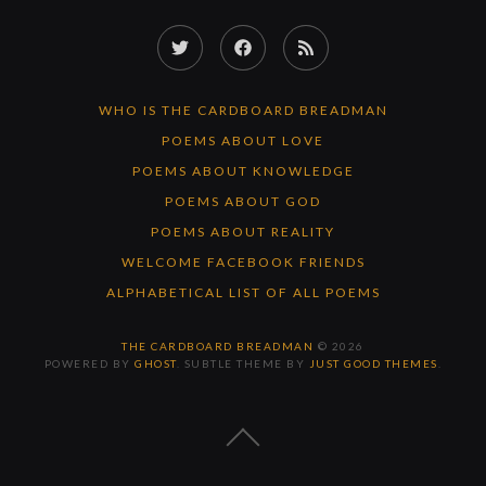
Twitter
Facebook
RSS
Feed
WHO IS THE CARDBOARD BREADMAN
POEMS ABOUT LOVE
POEMS ABOUT KNOWLEDGE
POEMS ABOUT GOD
POEMS ABOUT REALITY
WELCOME FACEBOOK FRIENDS
ALPHABETICAL LIST OF ALL POEMS
THE CARDBOARD BREADMAN
© 2026
POWERED BY
GHOST
. SUBTLE THEME BY
JUST GOOD THEMES
.
BACK
TO