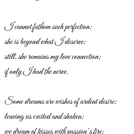
I cannot fathom such perfection;
she is beyond what I deserve;
still, she remains my love connection;
if only I had the nerve.
Some dreams are wishes of ardent desire;
leaving us excited and shaken;
we dream of kisses with passion’s fire;