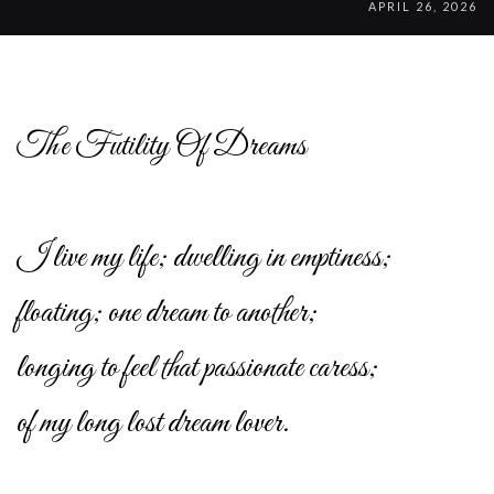
APRIL 26, 2026
The Futility Of Dreams
I live my life; dwelling in emptiness;
floating; one dream to another;
longing to feel that passionate caress;
of my long lost dream lover.