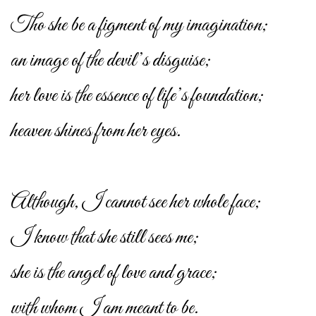
Tho she be a figment of my imagination;
an image of the devil’s disguise;
her love is the essence of life’s foundation;
heaven shines from her eyes.
Although, I cannot see her whole face;
I know that she still sees me;
she is the angel of love and grace;
with whom I am meant to be.