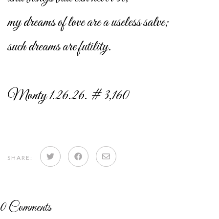
my dreams of love are a useless salve;
such dreams are futility.
Monty 1.26.26. # 3,160
Share
Share
Share
SHARE:
on
on
via
Twitter
Facebook
email
0
Comments