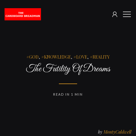
SIGN
The
ME
IN
Cardboard
Breadman
GOD
,
KNOWLEDGE
,
LOVE
,
REALITY
The Futility Of Dreams
READ IN 1 MIN
by
MontyCaldwell