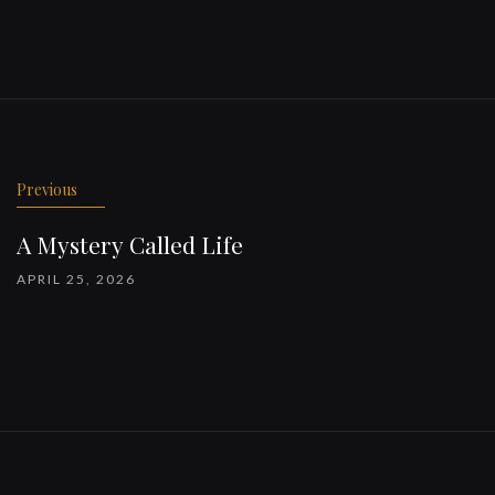
Previous
A Mystery Called Life
APRIL 25, 2026