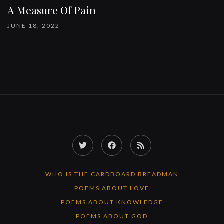
A Measure Of Pain
JUNE 18, 2022
Twitter
Facebook
RSS
Feed
WHO IS THE CARDBOARD BREADMAN
POEMS ABOUT LOVE
POEMS ABOUT KNOWLEDGE
POEMS ABOUT GOD