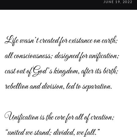
JUNE 19, 2022
Life wasn’t created for existance on earth;
all consciousness; designed for unification;
cast out of God’s kingdom, after its birth;
rebellion and division, led to separation.
Unification is the core for all of creation;
“united we stand; divided, we fall.”