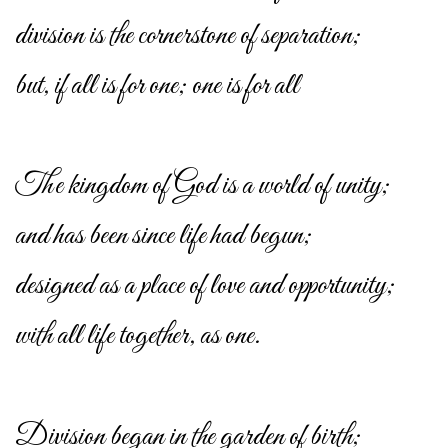
division is the cornerstone of separation;
but, if all is for one; one is for all
The kingdom of God is a world of unity;
and has been since life had begun;
designed as a place of love and opportunity;
with all life together, as one.
Division began in the garden of birth;