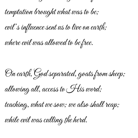
temptation brought what was to be;
evil’s influence sent us to live on earth;
where evil was allowed to be free.
On earth, God separated, goats from sheep;
allowing all, access to His word;
teaching, what we sow; we also shall reap;
while evil was culling the herd.