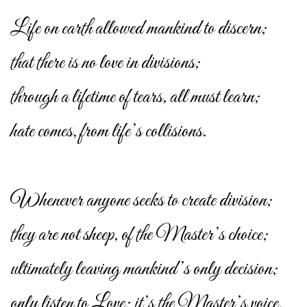
Life on earth allowed mankind to discern;
that there is no love in divisions;
through a lifetime of tears, all must learn;
hate comes, from life’s collisions.
Whenever anyone seeks to create division;
they are not sheep, of the Master’s choice;
ultimately leaving mankind’s only decision;
only listen to Love; it’s the Master’s voice.