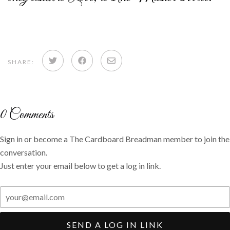
Share
Share
Share
SHARE:
on
on
via
Twitter
Facebook
email
0
Comments
Sign in or become a The Cardboard Breadman member to join the
conversation.
Just enter your email below to get a log in link.
SEND A LOG IN LINK