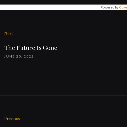
Powered by
Cove
Post
navigation
Next
The Future Is Gone
JUNE 20, 2022
Previous