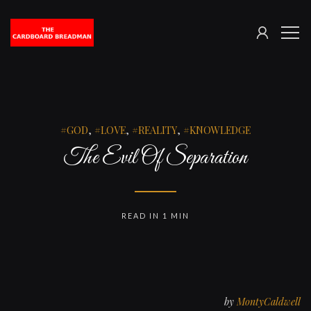
SIGN
The
ME
IN
Cardboard
Breadman
GOD
,
LOVE
,
REALITY
,
KNOWLEDGE
The Evil Of Separation
READ IN 1 MIN
by
MontyCaldwell