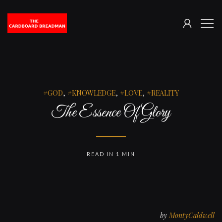
SIGN
The
ME
IN
Cardboard
Breadman
GOD
,
KNOWLEDGE
,
LOVE
,
REALITY
The Essence Of Glory
READ IN 1 MIN
by
MontyCaldwell