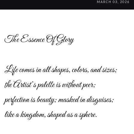
MARCH 03, 2026
The Essence Of Glory
Life comes in all shapes, colors, and sizes;
the Artist’s palette is without peer;
perfection is beauty; masked in disguises;
like a kingdom, shaped as a sphere.