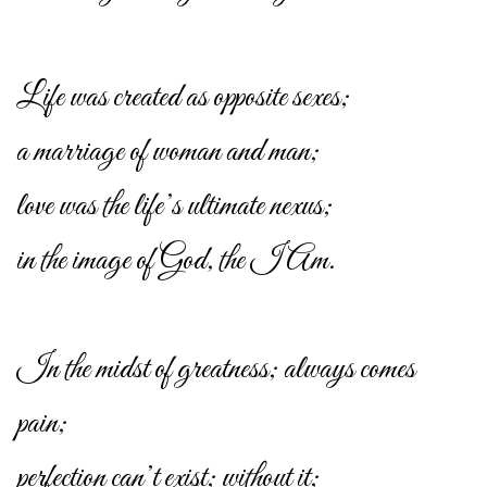
Life was created as opposite sexes;
a marriage of woman and man;
love was the life’s ultimate nexus;
in the image of God, the I Am.
In the midst of greatness; always comes
pain;
perfection can’t exist; without it;