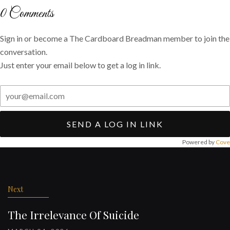
Twitter
Facebook
email
0
Comments
Sign in or become a The Cardboard Breadman member to join the
conversation.
Just enter your email below to get a log in link.
SEND A LOG IN LINK
Powered by
Cove
Post
navigation
Next
The Irrelevance Of Suicide