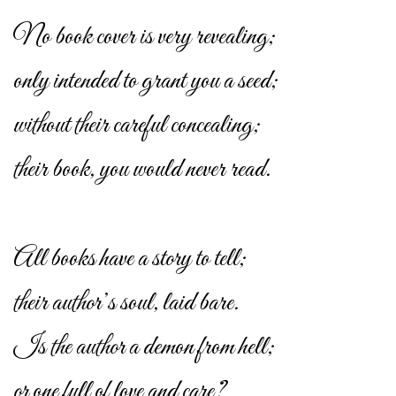
No book cover is very revealing;
only intended to grant you a seed;
without their careful concealing;
their book, you would never read.
All books have a story to tell;
their author’s soul, laid bare.
Is the author a demon from hell;
or one full of love and care?