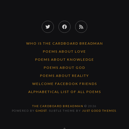
Twitter
Facebook
RSS
Feed
WHO IS THE CARDBOARD BREADMAN
POEMS ABOUT LOVE
POEMS ABOUT KNOWLEDGE
POEMS ABOUT GOD
POEMS ABOUT REALITY
WELCOME FACEBOOK FRIENDS
ALPHABETICAL LIST OF ALL POEMS
THE CARDBOARD BREADMAN
© 2026
POWERED BY
GHOST
. SUBTLE THEME BY
JUST GOOD THEMES
.