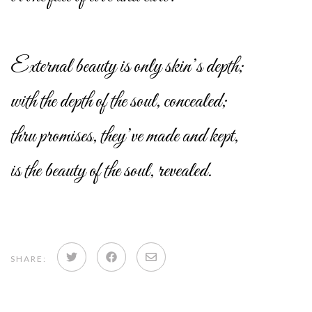
External beauty is only skin’s depth;
with the depth of the soul, concealed;
thru promises, they’ve made and kept,
is the beauty of the soul, revealed.
Share
Share
Share
SHARE:
on
on
via