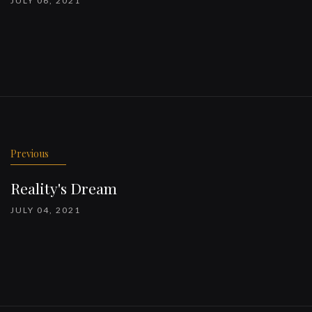
JULY 06, 2021
Previous
Reality's Dream
JULY 04, 2021