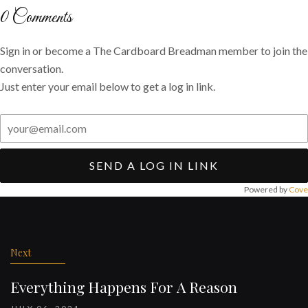
Twitter
Facebook
email
0
Comments
Sign in or become a The Cardboard Breadman member to join the
conversation.
Just enter your email below to get a log in link.
SEND A LOG IN LINK
Powered by
Cove
Post
navigation
Next
Everything Happens For A Reason