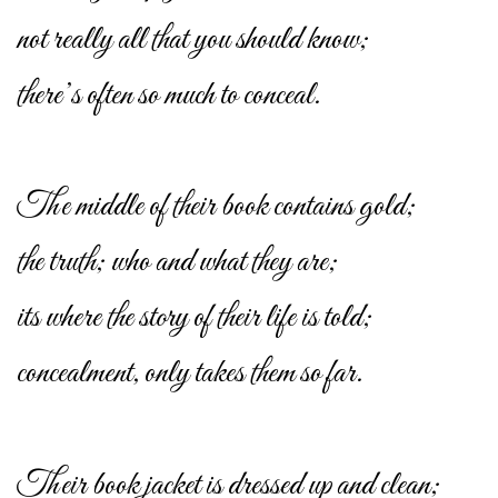
not really all that you should know;
there’s often so much to conceal.
The middle of their book contains gold;
the truth; who and what they are;
its where the story of their life is told;
concealment, only takes them so far.
Their book jacket is dressed up and clean;