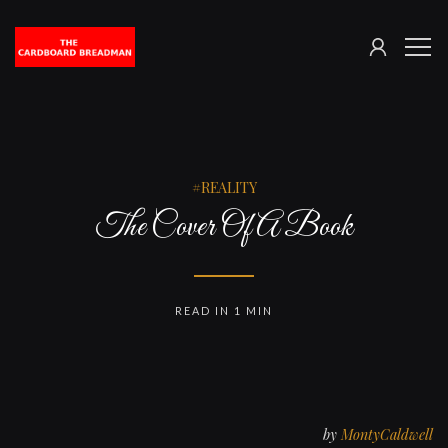
SIGN
The
ME
IN
Cardboard
Breadman
REALITY
The Cover Of A Book
READ IN 1 MIN
by
MontyCaldwell