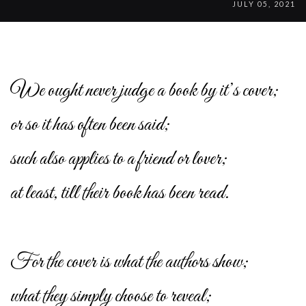
JULY 05, 2021
We ought never judge a book by it’s cover;
or so it has often been said;
such also applies to a friend or lover;
at least, till their book has been read.
For the cover is what the authors show;
what they simply choose to reveal;