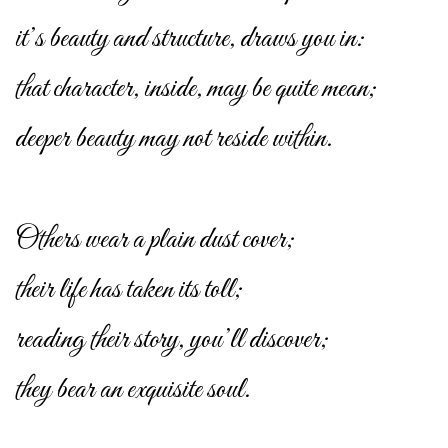
it’s beauty and structure, draws you in:
that character, inside, may be quite mean;
deeper beauty may not reside within.
Others wear a plain dust cover;
their life has taken its toll;
reading their story, you’ll discover;
they bear an exquisite soul.