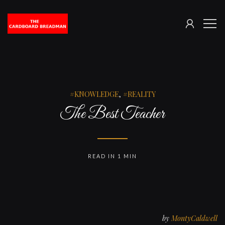
SIGN
The
ME
IN
Cardboard
Breadman
KNOWLEDGE
,
REALITY
The Best Teacher
READ IN 1 MIN
by
MontyCaldwell