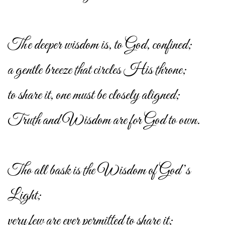
The deeper wisdom is, to God, confined;
a gentle breeze that circles His throne;
to share it, one must be closely aligned;
Truth and Wisdom are for God to own.
Tho all bask is the Wisdom of God’s
Light;
very few are ever permitted to share it;