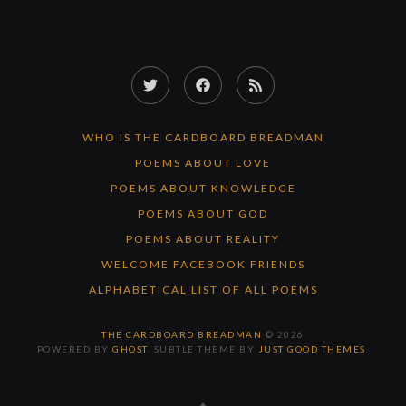
Twitter
Facebook
RSS
Feed
WHO IS THE CARDBOARD BREADMAN
POEMS ABOUT LOVE
POEMS ABOUT KNOWLEDGE
POEMS ABOUT GOD
POEMS ABOUT REALITY
WELCOME FACEBOOK FRIENDS
ALPHABETICAL LIST OF ALL POEMS
THE CARDBOARD BREADMAN
© 2026
POWERED BY
GHOST
. SUBTLE THEME BY
JUST GOOD THEMES
.