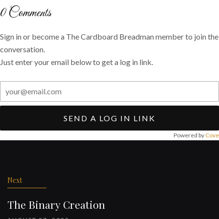
Twitter
Facebook
email
0
Comments
Sign in or become a The Cardboard Breadman member to join the
conversation.
Just enter your email below to get a log in link.
SEND A LOG IN LINK
Powered by
Cove
Post
navigation
Next
The Binary Creation