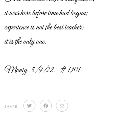
it was here before time had begun;
experience is not the best teacher;
it is the only one.
Monty 5/9/22. # 1,101
Share
Share
Share
SHARE:
on
on
via