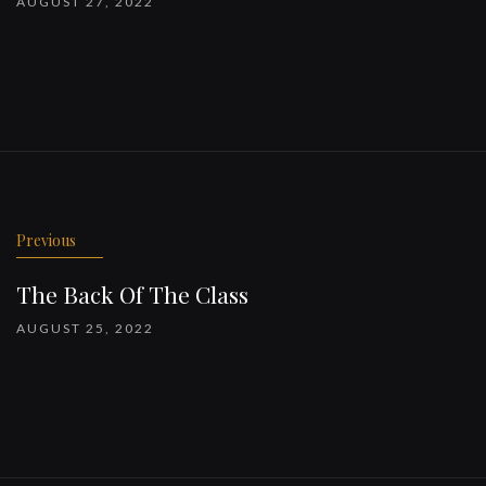
AUGUST 27, 2022
Previous
The Back Of The Class
AUGUST 25, 2022