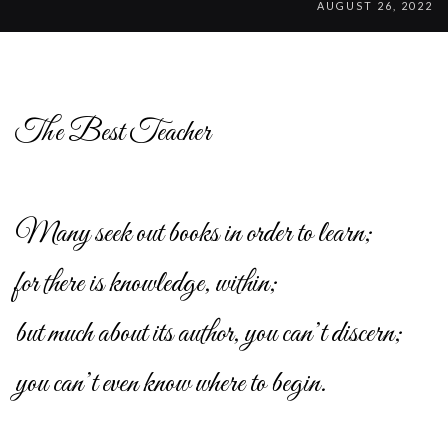
AUGUST 26, 2022
The Best Teacher
Many seek out books in order to learn;
for there is knowledge, within;
but much about its author, you can’t discern;
you can’t even know where to begin.