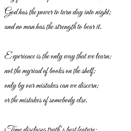
God has the power to turn day into night;
and no man has the strength to bear it.
Experience is the only way that we learn;
not the myriad of books on the shelf;
only by our mistakes can we discern;
or the mistakes of somebody else.
Time discloses truth’s best feature;