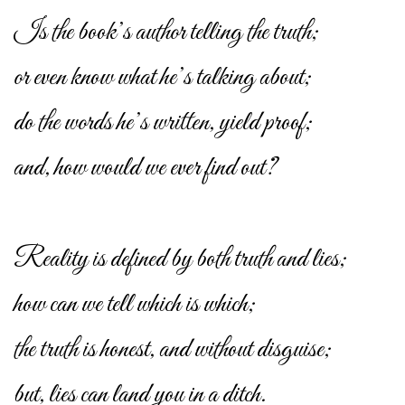
Is the book’s author telling the truth;
or even know what he’s talking about;
do the words he’s written, yield proof;
and, how would we ever find out?
Reality is defined by both truth and lies;
how can we tell which is which;
the truth is honest, and without disguise;
but, lies can land you in a ditch.