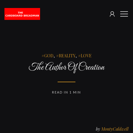
SIGN
The
ME
IN
Cardboard
Breadman
GOD
,
REALITY
,
LOVE
The Author Of Creation
READ IN 1 MIN
by
MontyCaldwell