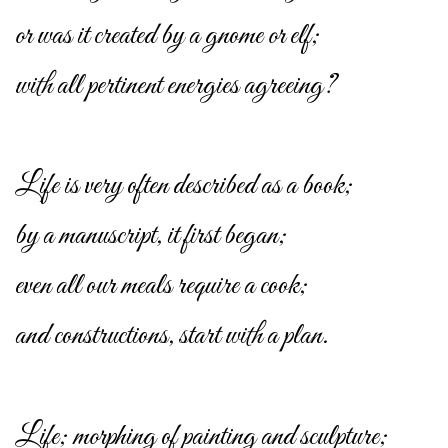
or was it created by a gnome or elf;
with all pertinent energies agreeing?
Life is very often described as a book;
by a manuscript, it first began;
even all our meals require a cook;
and constructions, start with a plan.
Life; morphing of painting and sculpture;