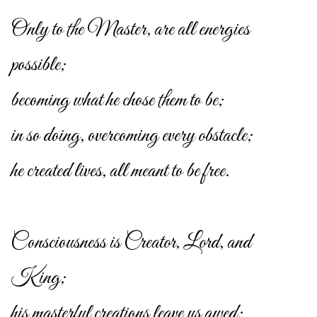
Only to the Master, are all energies
possible;
becoming what he chose them to be;
in so doing, overcoming every obstacle;
he created lives, all meant to be free.
Consciousness is Creator, Lord, and
King;
his masterful creations leave us awed;