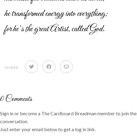
he transformed energy into everything;
for he’s the great Artist, called God.
Share
Share
Share
SHARE:
on
on
via
Twitter
Facebook
email
0
Comments
Sign in or become a The Cardboard Breadman member to join the
conversation.
Just enter your email below to get a log in link.