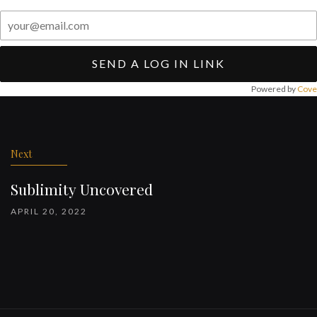
SEND A LOG IN LINK
Powered by
Cove
Post
navigation
Next
Sublimity Uncovered
APRIL 20, 2022