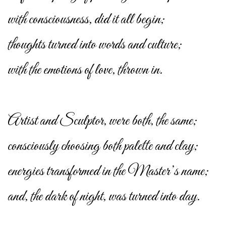
with consciousness, did it all begin;
thoughts turned into words and culture;
with the emotions of love, thrown in.
Artist and Sculptor, were both, the same;
consciously choosing both palette and clay;
energies transformed in the Master’s name;
and, the dark of night, was turned into day.