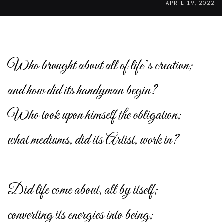
APRIL 19, 2022
Who brought about all of life’s creation;
and how did its handyman begin?
Who took upon himself the obligation;
what mediums, did its Artist, work in?
Did life come about, all by itself;
converting its energies into being;