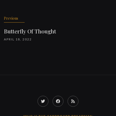
Previous
Butterfly Of Thought
APRIL 18, 2022
Twitter
Facebook
RSS
Feed