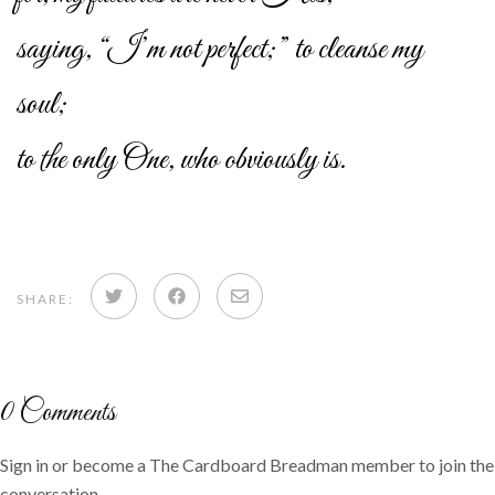
saying, “I’m not perfect;” to cleanse my
soul;
to the only One, who obviously is.
Share
Share
Share
SHARE:
on
on
via
Twitter
Facebook
email
0
Comments
Sign in or become a The Cardboard Breadman member to join the
conversation.