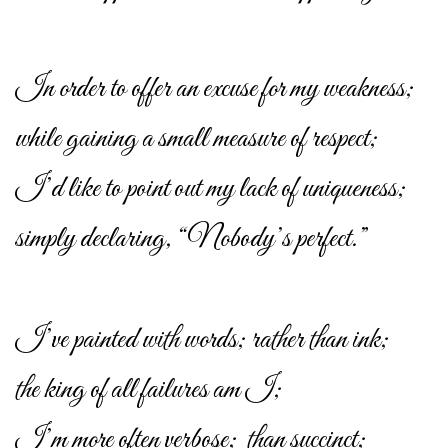
In order to offer an excuse for my weakness;
while gaining a small measure of respect;
I’d like to point out my lack of uniqueness;
simply declaring, “Nobody’s perfect.”
I’ve painted with words; rather than ink;
the king of all failures am I;
I’m more often verbose; than succinct;