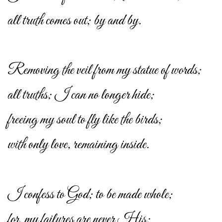
all truth comes out; by and by.
Removing the veil from my statue of words;
all truths; I can no longer hide;
freeing my soul to fly like the birds;
with only love, remaining inside.
I confess to God; to be made whole;
for, my failures are never His;