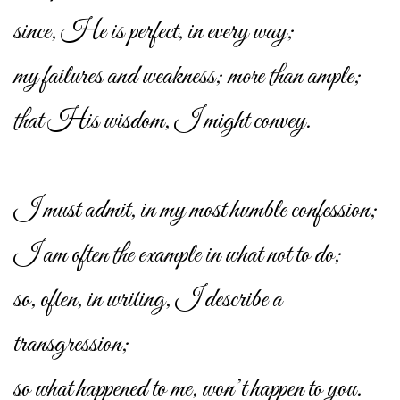
since, He is perfect, in every way;
my failures and weakness; more than ample;
that His wisdom, I might convey.
I must admit, in my most humble confession;
I am often the example in what not to do;
so, often, in writing, I describe a
transgression;
so what happened to me, won’t happen to you.