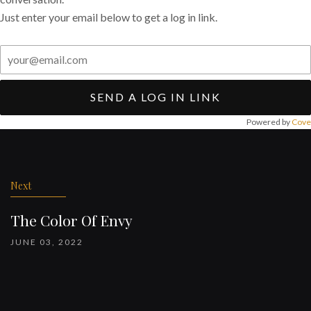
Just enter your email below to get a log in link.
SEND A LOG IN LINK
Powered by
Cove
Post
navigation
Next
The Color Of Envy
JUNE 03, 2022