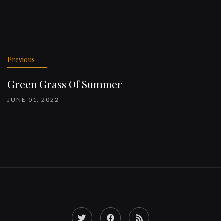
Previous
Green Grass Of Summer
JUNE 01, 2022
Twitter
Facebook
RSS