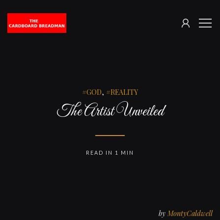
SIGN
The
ME
IN
Cardboard
Breadman
GOD
,
REALITY
The Artist Unveiled
READ IN 1 MIN
by
MontyCaldwell