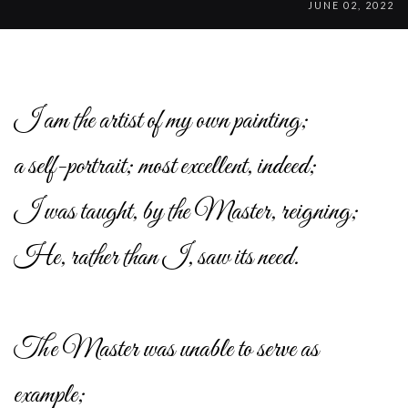
JUNE 02, 2022
I am the artist of my own painting;
a self-portrait; most excellent, indeed;
I was taught, by the Master, reigning;
He, rather than I, saw its need.
The Master was unable to serve as
example;