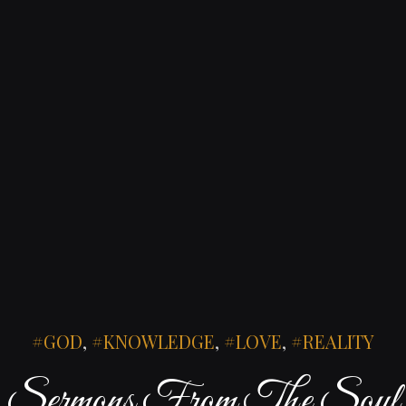
GOD
,
KNOWLEDGE
,
LOVE
,
REALITY
Sermons From The Soul