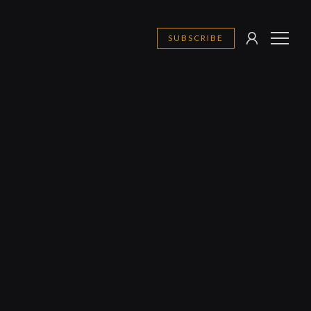
SUBSCRIBE
SIGN
MENU
IN