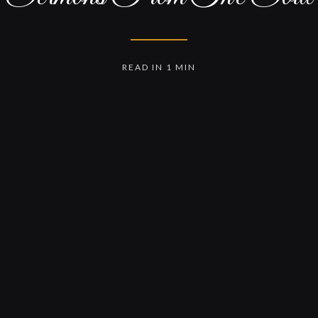
READ IN 1 MIN