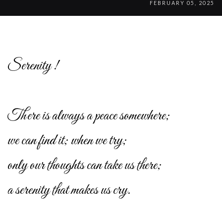
FEBRUARY 05, 2025
Serenity !
There is always a peace somewhere;
we can find it; when we try;
only our thoughts can take us there;
a serenity that makes us cry.