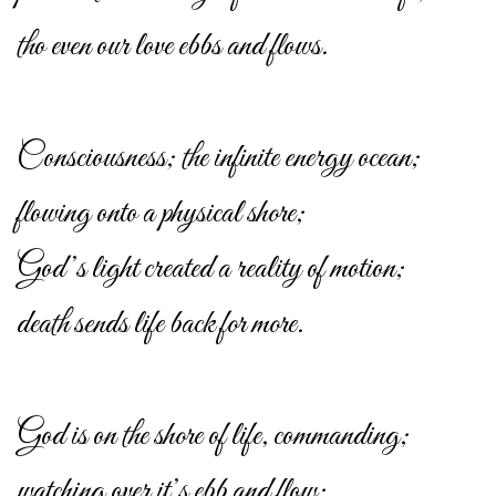
tho even our love ebbs and flows.
Consciousness; the infinite energy ocean;
flowing onto a physical shore;
God’s light created a reality of motion;
death sends life back for more.
God is on the shore of life, commanding;
watching over it’s ebb and flow;