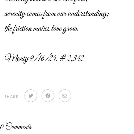
serenity comes from our understanding;
the friction makes love grow.
Monty 9/16/24. # 2,342
Share
Share
Share
SHARE:
on
on
via
Twitter
Facebook
email
0
Comments