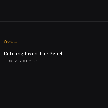
Previous
Retiring From The Bench
FEBRUARY 04, 2025