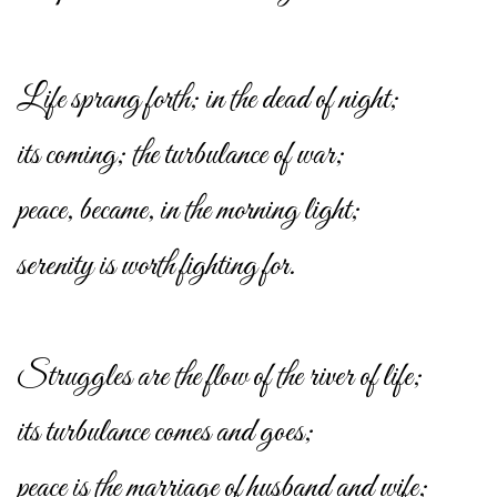
Life sprang forth; in the dead of night;
its coming; the turbulance of war;
peace, became, in the morning light;
serenity is worth fighting for.
Struggles are the flow of the river of life;
its turbulance comes and goes;
peace is the marriage of husband and wife;