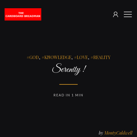
SIGN
The
ME
IN
Cardboard
Breadman
GOD
,
KNOWLEDGE
,
LOVE
,
REALITY
Serenity !
READ IN 1 MIN
by
MontyCaldwell