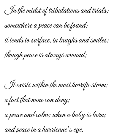
In the midst of tribulations and trials;
somewhere a peace can be found;
it tends to surface, in laughs and smiles;
though peace is always around;
It exists within the most horrific storm;
a fact that none can deny;
a peace and calm; when a baby is born;
and peace in a hurricane’s eye.