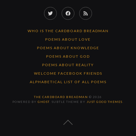
Twitter
Facebook
RSS
Feed
WHO IS THE CARDBOARD BREADMAN
POEMS ABOUT LOVE
POEMS ABOUT KNOWLEDGE
POEMS ABOUT GOD
POEMS ABOUT REALITY
WELCOME FACEBOOK FRIENDS
ALPHABETICAL LIST OF ALL POEMS
THE CARDBOARD BREADMAN
© 2026
POWERED BY
GHOST
. SUBTLE THEME BY
JUST GOOD THEMES
.
BACK
TO