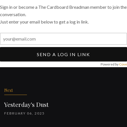
Sign in or become a The Cardboard Breadman member to join the
conversation.
Just enter your email below to get a log in link.
SEND A LOG IN LINK
Powered by
Cove
Post
navigation
Next
Yesterday's Dust
FEBRUARY 06, 2025