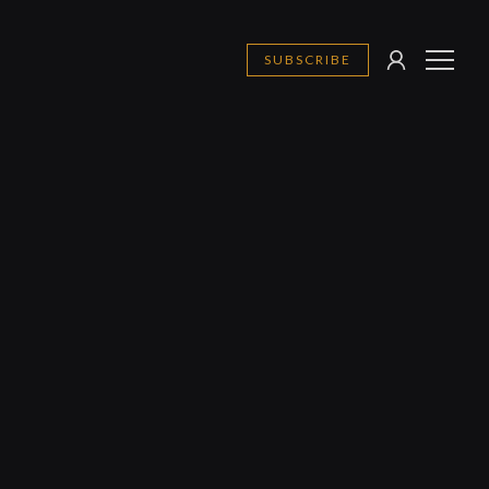
SUBSCRIBE
SIGN
MENU
IN