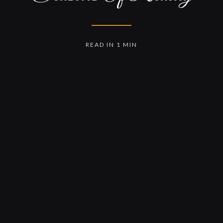
READ IN 1 MIN