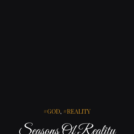
GOD
,
REALITY
Seasons Of Reality