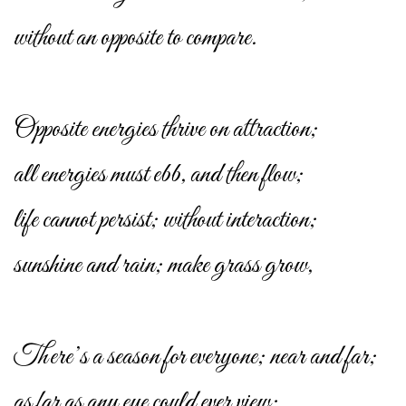
without an opposite to compare.
Opposite energies thrive on attraction;
all energies must ebb, and then flow;
life cannot persist; without interaction;
sunshine and rain; make grass grow,
There’s a season for everyone; near and far;
as far as any eye could ever view;