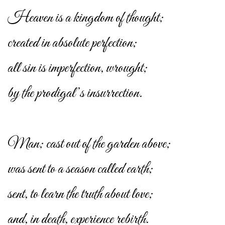
Heaven is a kingdom of thought;
created in absolute perfection;
all sin is imperfection, wrought;
by the prodigal’s insurrection.
Man; cast out of the garden above;
was sent to a season called earth;
sent, to learn the truth about love;
and, in death, experience rebirth.