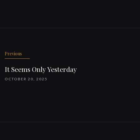
Previous
It Seems Only Yesterday
OCTOBER 20, 2025