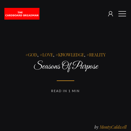
SIGN
The
ME
IN
Cardboard
Breadman
GOD
,
LOVE
,
KNOWLEDGE
,
REALITY
Seasons Of Purpose
READ IN 1 MIN
by
MontyCaldwell