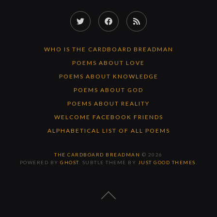
Twitter
Facebook
RSS
Feed
WHO IS THE CARDBOARD BREADMAN
POEMS ABOUT LOVE
POEMS ABOUT KNOWLEDGE
POEMS ABOUT GOD
POEMS ABOUT REALITY
WELCOME FACEBOOK FRIENDS
ALPHABETICAL LIST OF ALL POEMS
THE CARDBOARD BREADMAN
© 2026
POWERED BY
GHOST
. SUBTLE THEME BY
JUST GOOD THEMES
.
BACK
TO