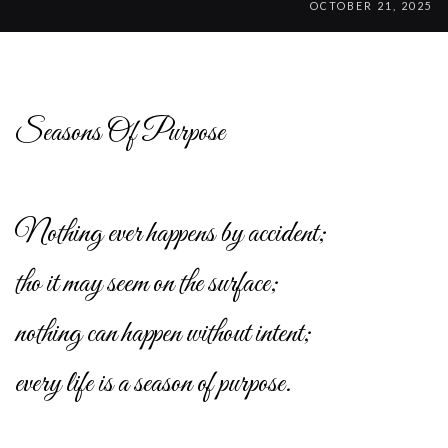
OCTOBER 21, 2025
Seasons Of Purpose
Nothing ever happens by accident;
tho it may seem on the surface;
nothing can happen without intent;
every life is a season of purpose.