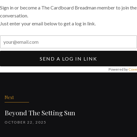
Sign in or become a The Cardboard Breadman member to join the
conversation.
Just enter your email below to get a log in link.
SEND A LOG IN LINK
Powered by
Cove
Post
navigation
Next
Beyond The Setting Sun
OCTOBER 22, 2025