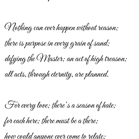
Nothing can ever happen without reason;
there is purpose in every grain of sand;
defying the Master; an act of high treason;
all acts, through eternity, are planned.
For every love; there’s a season of hate;
for each here; there must be a there;
how could anyone ever come to relate;