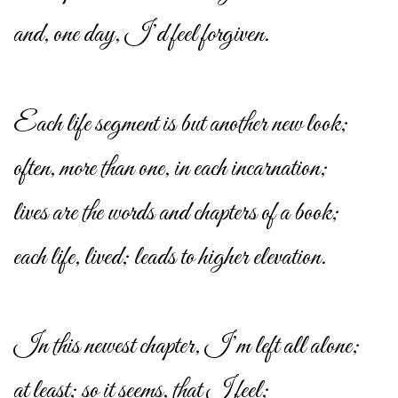
and, one day, I’d feel forgiven.
Each life segment is but another new look;
often, more than one, in each incarnation;
lives are the words and chapters of a book;
each life, lived; leads to higher elevation.
In this newest chapter, I’m left all alone;
at least; so it seems, that I feel;