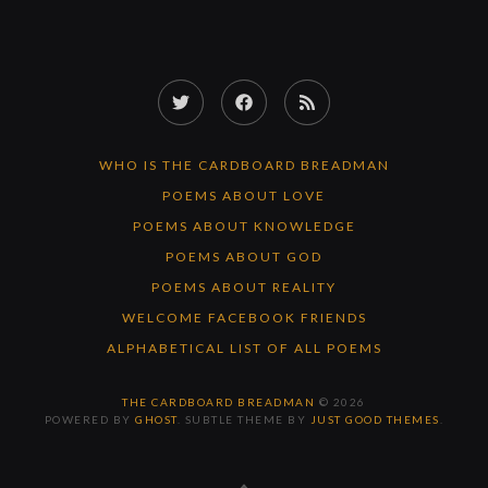
Twitter
Facebook
RSS
Feed
WHO IS THE CARDBOARD BREADMAN
POEMS ABOUT LOVE
POEMS ABOUT KNOWLEDGE
POEMS ABOUT GOD
POEMS ABOUT REALITY
WELCOME FACEBOOK FRIENDS
ALPHABETICAL LIST OF ALL POEMS
THE CARDBOARD BREADMAN
© 2026
POWERED BY
GHOST
. SUBTLE THEME BY
JUST GOOD THEMES
.