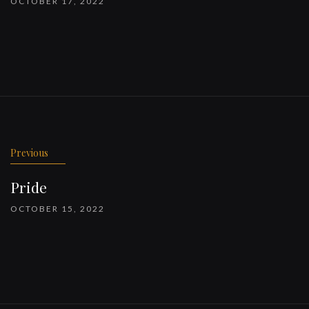
OCTOBER 17, 2022
Previous
Pride
OCTOBER 15, 2022