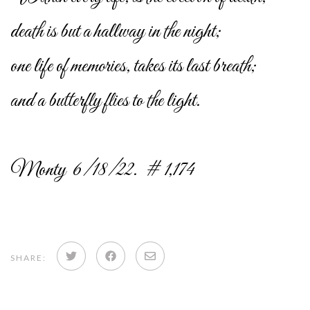
death is but a hallway in the night;
one life of memories, takes its last breath;
and a butterfly flies to the light.
Monty 6/18/22. # 1,174
Share
Share
Share
SHARE:
on
on
via