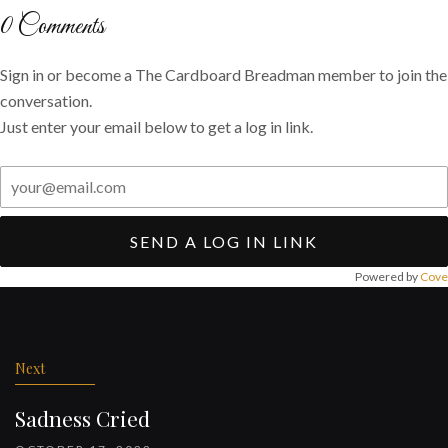
Twitter
Facebook
email
0
Comments
Sign in or become a The Cardboard Breadman member to join the
conversation.
Just enter your email below to get a log in link.
SEND A LOG IN LINK
Powered by
Cove
Post
navigation
Next
Sadness Cried