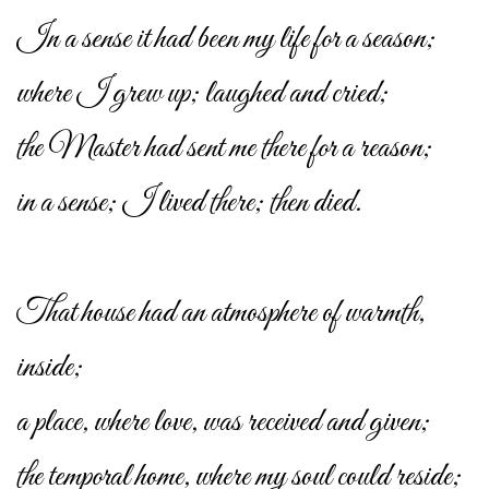
In a sense it had been my life for a season;
where I grew up; laughed and cried;
the Master had sent me there for a reason;
in a sense; I lived there; then died.
That house had an atmosphere of warmth,
inside;
a place, where love, was received and given;
the temporal home, where my soul could reside;