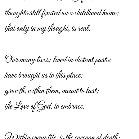
thoughts still fixated on a childhood home;
that only in my thought, is real.
Our many lives; lived in distant pasts;
have brought us to this place;
growth, within them, meant to last;
the Love of God, to embrace.
Within every life, is the coccoon of death;