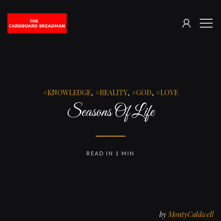
SIGN
The
ME
IN
Cardboard
Breadman
KNOWLEDGE
,
REALITY
,
GOD
,
LOVE
Seasons Of Life
READ IN 1 MIN
by
MontyCaldwell