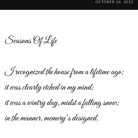
OCTOBER 16, 2022
Seasons Of Life
I recognized the house from a lifetime ago;
it was clearly etched in my mind;
it was a wintry day, midst a falling snow;
in the manner, memory’s designed.