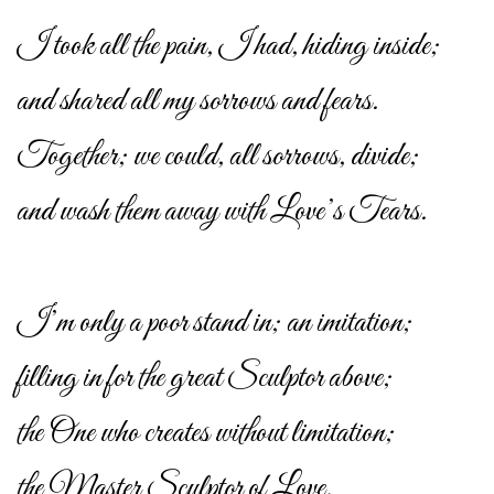
I took all the pain, I had, hiding inside;
and shared all my sorrows and fears.
Together; we could, all sorrows, divide;
and wash them away with Love’s Tears.
I’m only a poor stand in; an imitation;
filling in for the great Sculptor above;
the One who creates without limitation;
the Master Sculptor of Love.