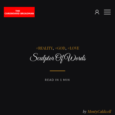
SIGN
The
ME
IN
Cardboard
Breadman
REALITY
,
GOD
,
LOVE
Sculptor Of Words
READ IN 1 MIN
by
MontyCaldwell