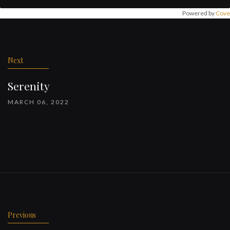
Powered by
Cove
Post
navigation
Next
Serenity
MARCH 06, 2022
Previous