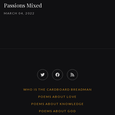
Passions Mixed
MARCH 04, 2022
Twitter
Facebook
RSS
Feed
WHO IS THE CARDBOARD BREADMAN
POEMS ABOUT LOVE
POEMS ABOUT KNOWLEDGE
POEMS ABOUT GOD