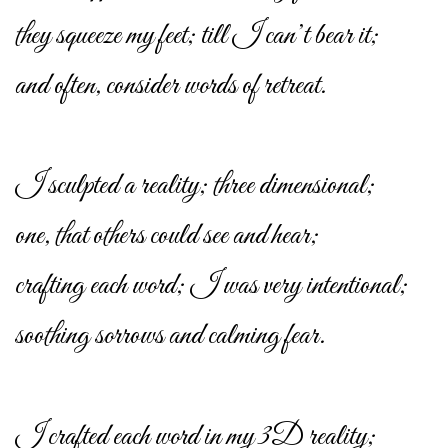
they squeeze my feet; till I can’t bear it;
and often, consider words of retreat.
I sculpted a reality; three dimensional;
one, that others could see and hear;
crafting each word; I was very intentional;
soothing sorrows and calming fear.
I crafted each word in my 3D reality;