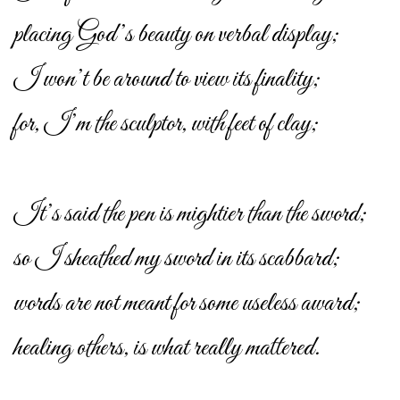
placing God’s beauty on verbal display;
I won’t be around to view its finality;
for, I’m the sculptor, with feet of clay;
It’s said the pen is mightier than the sword;
so I sheathed my sword in its scabbard;
words are not meant for some useless award;
healing others, is what really mattered.