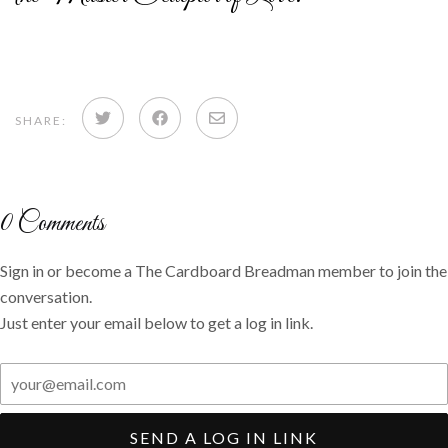
Share
Share
Share
SHARE:
on
on
via
Twitter
Facebook
email
0
Comments
Sign in or become a The Cardboard Breadman member to join the
conversation.
Just enter your email below to get a log in link.
SEND A LOG IN LINK