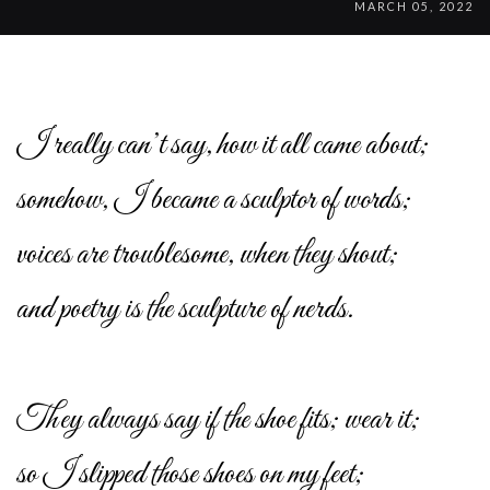
MARCH 05, 2022
I really can’t say, how it all came about;
somehow, I became a sculptor of words;
voices are troublesome, when they shout;
and poetry is the sculpture of nerds.
They always say if the shoe fits; wear it;
so I slipped those shoes on my feet;