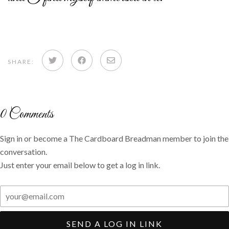
Share
Share
Share
SHARE:
on
on
via
Twitter
Facebook
email
0
Comments
Sign in or become a The Cardboard Breadman member to join the
conversation.
Just enter your email below to get a log in link.
SEND A LOG IN LINK