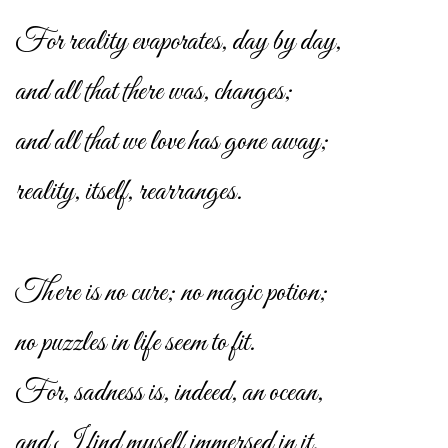
For reality evaporates, day by day,
and all that there was, changes;
and all that we love has gone away;
reality, itself, rearranges.
There is no cure; no magic potion;
no puzzles in life seem to fit.
For, sadness is, indeed, an ocean,
and I find myself immersed in it.