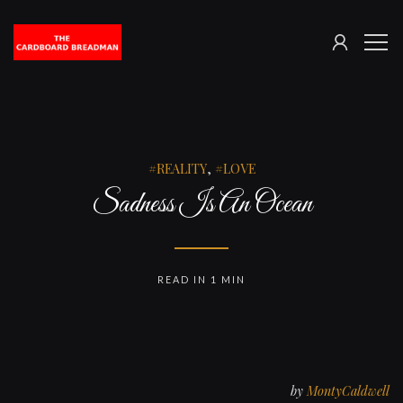
SIGN
The
ME
IN
Cardboard
Breadman
REALITY
,
LOVE
Sadness Is An Ocean
READ IN 1 MIN
by
MontyCaldwell