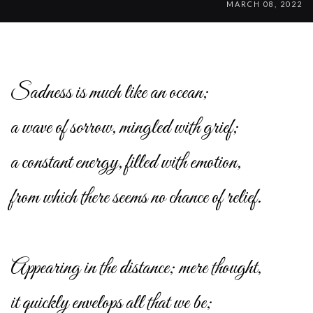
MARCH 08, 2022
Sadness is much like an ocean;
a wave of sorrow, mingled with grief;
a constant energy, filled with emotion,
from which there seems no chance of relief.
Appearing in the distance; mere thought,
it quickly envelops all that we be;