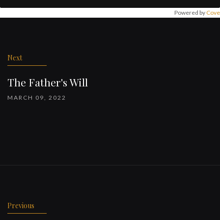
Powered by
Cove
Post
navigation
Next
The Father's Will
MARCH 09, 2022
Previous