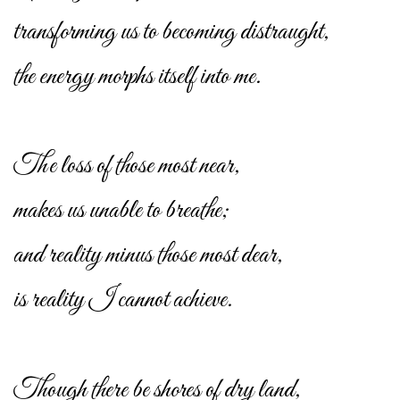
transforming us to becoming distraught,
the energy morphs itself into me.
The loss of those most near,
makes us unable to breathe;
and reality minus those most dear,
is reality I cannot achieve.
Though there be shores of dry land,