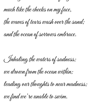
much like the cheeks on my face,
the waves of tears wash over the sand;
and the ocean of sorrows embrace.
Inhaling the waters of sadness;
we drown from the ocean within;
leading our thoughts to near madness;
we find we’re unable to swim.