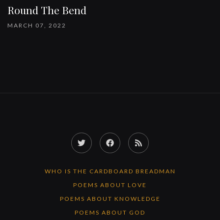
Round The Bend
MARCH 07, 2022
Twitter
Facebook
RSS
Feed
WHO IS THE CARDBOARD BREADMAN
POEMS ABOUT LOVE
POEMS ABOUT KNOWLEDGE
POEMS ABOUT GOD