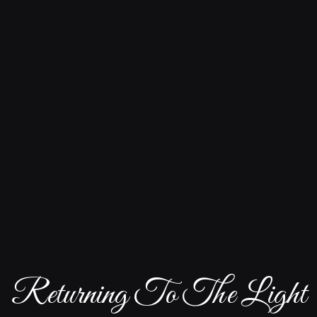
Returning To The Light