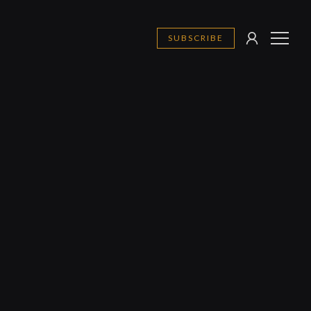
SUBSCRIBE
SIGN
MENU
IN