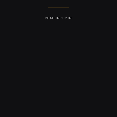
READ IN 1 MIN