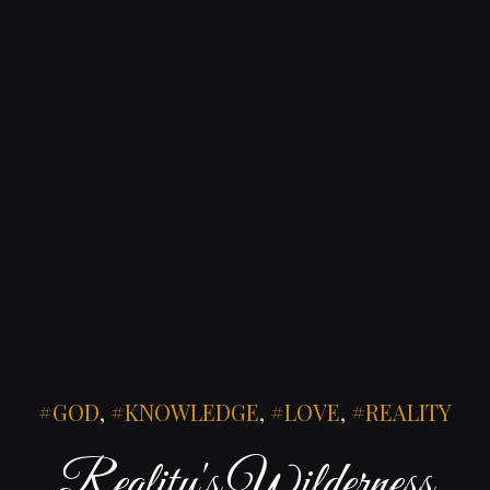
GOD
,
KNOWLEDGE
,
LOVE
,
REALITY
Reality's Wilderness