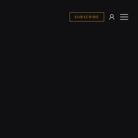
SUBSCRIBE
SIGN
MENU
IN