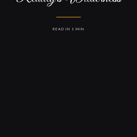
READ IN 1 MIN