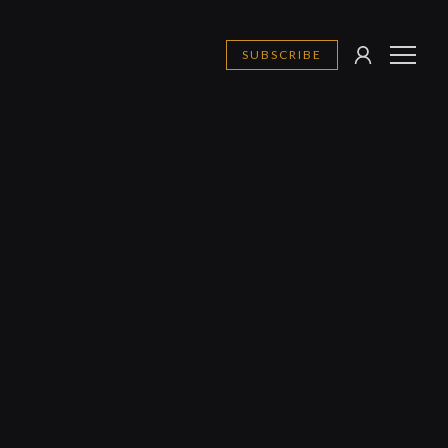
SUBSCRIBE
SIGN
MENU
IN