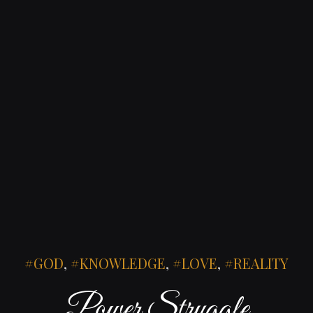
GOD
,
KNOWLEDGE
,
LOVE
,
REALITY
Power Struggle