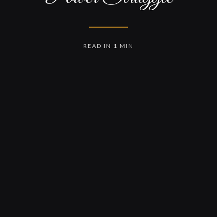
READ IN 1 MIN