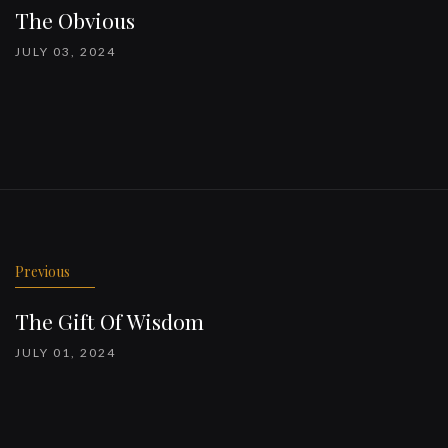
The Obvious
JULY 03, 2024
Previous
The Gift Of Wisdom
JULY 01, 2024