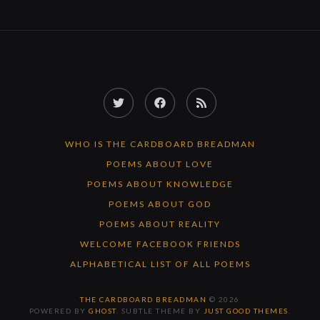
Twitter
Facebook
RSS
Feed
WHO IS THE CARDBOARD BREADMAN
POEMS ABOUT LOVE
POEMS ABOUT KNOWLEDGE
POEMS ABOUT GOD
POEMS ABOUT REALITY
WELCOME FACEBOOK FRIENDS
ALPHABETICAL LIST OF ALL POEMS
THE CARDBOARD BREADMAN
© 2026
POWERED BY
GHOST
. SUBTLE THEME BY
JUST GOOD THEMES
.