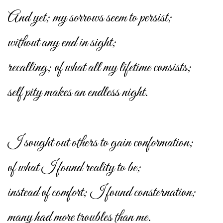
And yet; my sorrows seem to persist;
without any end in sight;
recalling; of what all my lifetime consists;
self pity makes an endless night.
I sought out others to gain conformation;
of what I found reality to be;
instead of comfort; I found consternation;
many had more troubles than me.