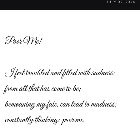
JULY 02, 2024
Poor Me!
I feel troubled and filled with sadness;
from all that has come to be;
bemoaning my fate, can lead to madness;
constantly thinking: poor me.