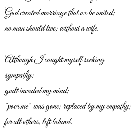
God created marriage that we be united;
no man should live; without a wife.
Although I caught myself seeking
sympathy;
guilt invaded my mind;
“poor me” was gone; replaced by my empathy;
for all others, left behind.