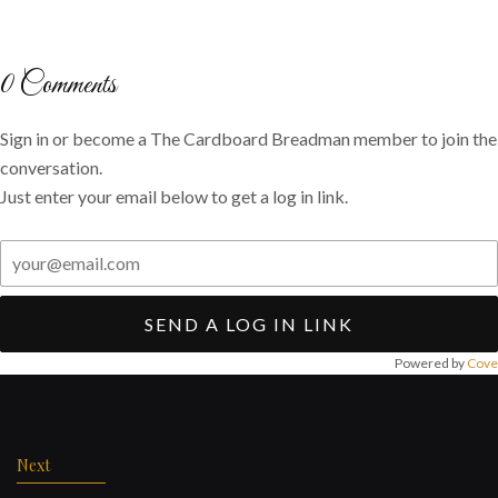
on
on
via
Twitter
Facebook
email
0
Comments
Sign in or become a The Cardboard Breadman member to join the
conversation.
Just enter your email below to get a log in link.
SEND A LOG IN LINK
Powered by
Cove
Post
navigation
Next