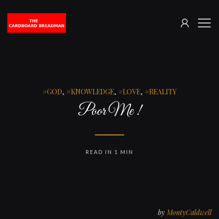
SIGN
The
ME
IN
Cardboard
Breadman
GOD
,
KNOWLEDGE
,
LOVE
,
REALITY
Poor Me !
READ IN 1 MIN
by
MontyCaldwell