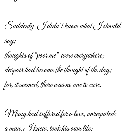
Suddenly, I didn’t know what I should
say;
thoughts of “poor me” were everywhere;
despair had become the thought of the day;
for, it seemed, there was no one to care.
Many had suffered for a love, unrequited;
a man, I knew, took his own life;