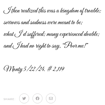
I then realized this was a kingdom of trouble;
sorrows and sadness were meant to be;
what I’d suffered; many experienced double;
and I had no right to say, “Poor me!”
Monty 5/22/24. # 2,119
Share
Share
Share
SHARE: