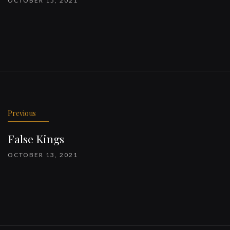
OCTOBER 15, 2021
Previous
False Kings
OCTOBER 13, 2021