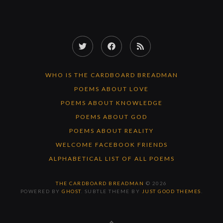
Twitter
Facebook
RSS
Feed
WHO IS THE CARDBOARD BREADMAN
POEMS ABOUT LOVE
POEMS ABOUT KNOWLEDGE
POEMS ABOUT GOD
POEMS ABOUT REALITY
WELCOME FACEBOOK FRIENDS
ALPHABETICAL LIST OF ALL POEMS
THE CARDBOARD BREADMAN
© 2026
POWERED BY
GHOST
. SUBTLE THEME BY
JUST GOOD THEMES
.