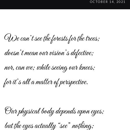
OCTOBER 14, 2021
We can’t see the forests for the trees;
doesn’t mean our vision’s defective;
nor, can we; while seeing our knees;
for it’s all a matter of perspective.
Our physical body depends upon eyes;
but the eyes actually “see” nothing;