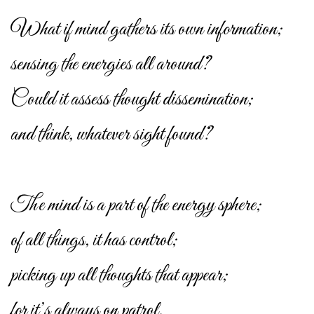
What if mind gathers its own information;
sensing the energies all around?
Could it assess thought dissemination;
and think, whatever sight found?
The mind is a part of the energy sphere;
of all things, it has control;
picking up all thoughts that appear;
for it’s always on patrol.