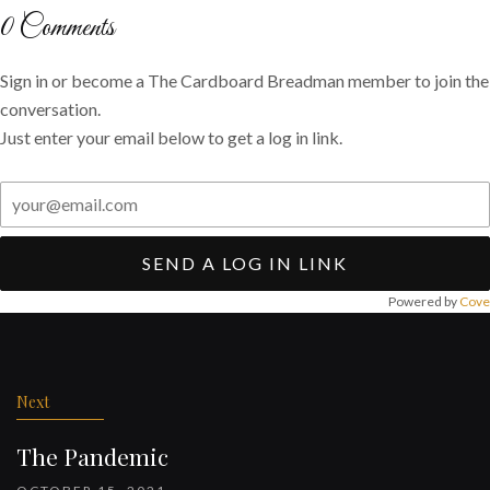
Twitter
Facebook
email
0
Comments
Sign in or become a The Cardboard Breadman member to join the
conversation.
Just enter your email below to get a log in link.
SEND A LOG IN LINK
Powered by
Cove
Post
navigation
Next
The Pandemic