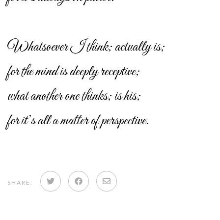
Whatsoever I think; actually is;
for the mind is deeply receptive;
what another one thinks; is his;
for it’s all a matter of perspective.
Share
Share
Share
SHARE:
on
on
via