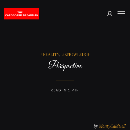
SIGN
The
ME
IN
Cardboard
Breadman
REALITY
,
KNOWLEDGE
Perspective
READ IN 1 MIN
by
MontyCaldwell