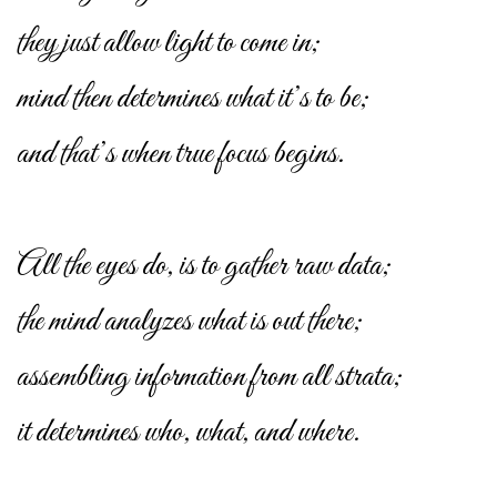
they just allow light to come in;
mind then determines what it’s to be;
and that’s when true focus begins.
All the eyes do, is to gather raw data;
the mind analyzes what is out there;
assembling information from all strata;
it determines who, what, and where.