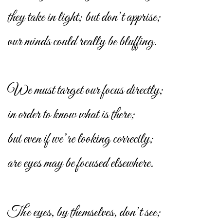
they take in light; but don’t apprise;
our minds could really be bluffing.
We must target our focus directly;
in order to know what is there;
but even if we’re looking correctly;
are eyes may be focused elsewhere.
The eyes, by themselves, don’t see;