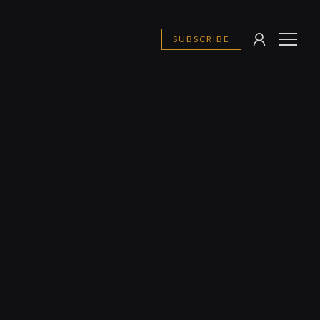
SUBSCRIBE
SIGN
MENU
IN