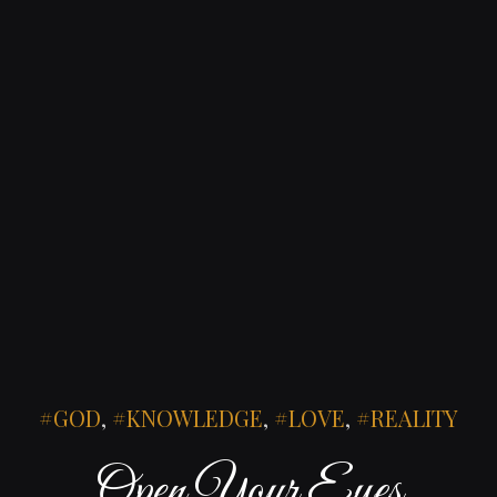
GOD
,
KNOWLEDGE
,
LOVE
,
REALITY
Open Your Eyes