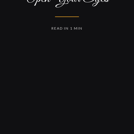
READ IN 1 MIN