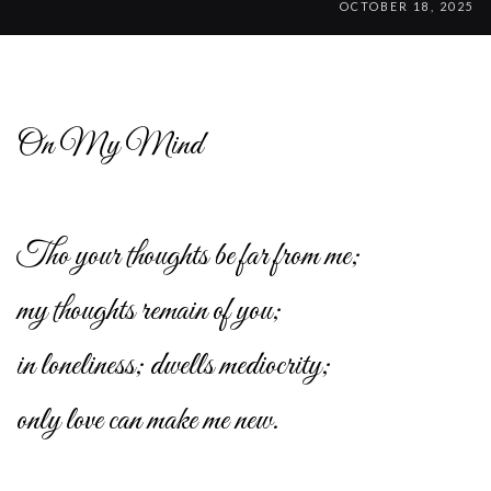
OCTOBER 18, 2025
On My Mind
Tho your thoughts be far from me;
my thoughts remain of you;
in loneliness; dwells mediocrity;
only love can make me new.