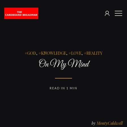
SIGN
The
ME
IN
Cardboard
Breadman
GOD
,
KNOWLEDGE
,
LOVE
,
REALITY
On My Mind
READ IN 1 MIN
by
MontyCaldwell