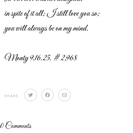
in spite of it all; I still love you so;
you will always be on my mind.
Monty 9.16.25. # 2,968
Share
Share
Share
SHARE:
on
on
via
Twitter
Facebook
email
0
Comments