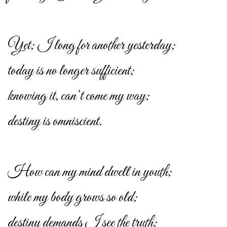
Yet; I long for another yesterday;
today is no longer sufficient;
knowing it, can’t come my way;
destiny is omniscient.
How can my mind dwell in youth;
while my body grows so old;
destiny demands I see the truth;