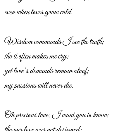
even when loves grow cold.
Wisdom commands I see the truth;
tho it often makes me cry;
yet love’s demands remain aloof;
my passions will never die.
Oh precious love; I want you to know;
tho our love was not designed;