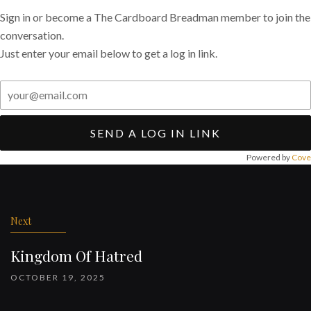
Sign in or become a The Cardboard Breadman member to join the
conversation.
Just enter your email below to get a log in link.
SEND A LOG IN LINK
Powered by
Cove
Post
navigation
Next
Kingdom Of Hatred
OCTOBER 19, 2025