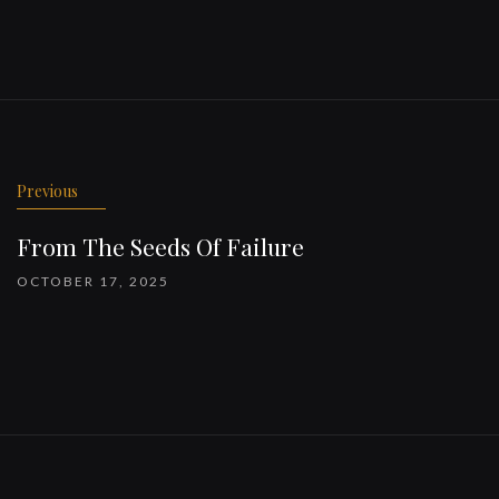
Previous
From The Seeds Of Failure
OCTOBER 17, 2025