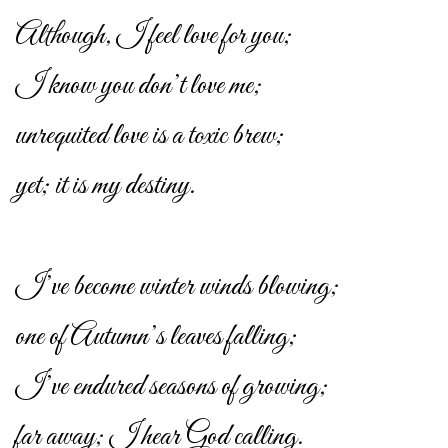
Although, I feel love for you;
I know you don’t love me;
unrequited love is a toxic brew;
yet; it is my destiny.
I’ve become winter winds blowing;
one of Autumn’s leaves falling;
I’ve endured seasons of growing;
far away; I hear God calling.