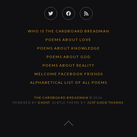
Twitter
Facebook
RSS
Feed
WHO IS THE CARDBOARD BREADMAN
POEMS ABOUT LOVE
POEMS ABOUT KNOWLEDGE
POEMS ABOUT GOD
POEMS ABOUT REALITY
WELCOME FACEBOOK FRIENDS
ALPHABETICAL LIST OF ALL POEMS
THE CARDBOARD BREADMAN
© 2026
POWERED BY
GHOST
. SUBTLE THEME BY
JUST GOOD THEMES
.
BACK
TO