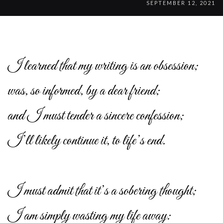
SEPTEMBER 12, 2021
I learned that my writing is an obsession;
was, so informed, by a dear friend;
and I must tender a sincere confession;
I’ll likely continue it, to life’s end.
I must admit that it’s a sobering thought;
I am simply wasting my life away: