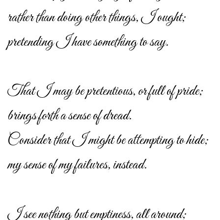
rather than doing other things, I ought;
pretending I have something to say.
That I may be pretentious, or full of pride;
brings forth a sense of dread.
Consider that I might be attempting to hide;
my sense of my failures, instead.
I see nothing but emptiness, all around;