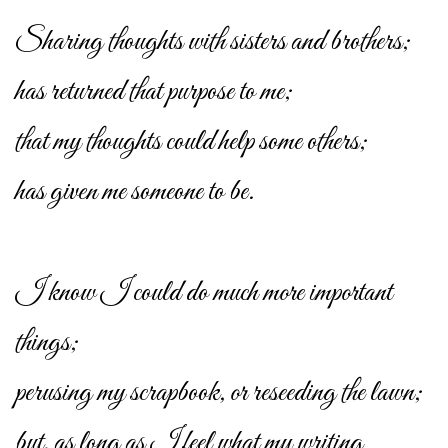
Sharing thoughts with sisters and brothers;
has returned that purpose to me;
that my thoughts could help some others;
has given me someone to be.
I know I could do much more important
things;
perusing my scrapbook, or reseeding the lawn;
but, as long as I feel what my writing