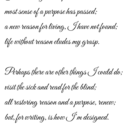
most sense of a purpose has passed;
a new reason for living, I have not found;
life without reason eludes my grasp.
Perhaps there are other things I could do;
visit the sick and read for the blind;
all restoring reason and a purpose, renew;
but, for writing, is how I’m designed.