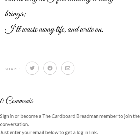
brings;
I’ll waste away life, and write on.
Share
Share
Share
SHARE:
on
on
via
Twitter
Facebook
email
0
Comments
Sign in or become a The Cardboard Breadman member to join the
conversation.
Just enter your email below to get a log in link.