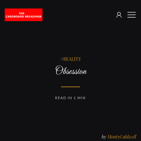
SIGN
The
ME
IN
Cardboard
Breadman
REALITY
Obsession
READ IN 1 MIN
by
MontyCaldwell