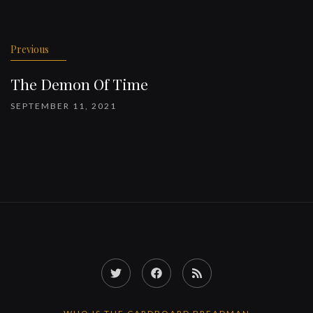
Previous
The Demon Of Time
SEPTEMBER 11, 2021
Twitter
Facebook
RSS
Feed