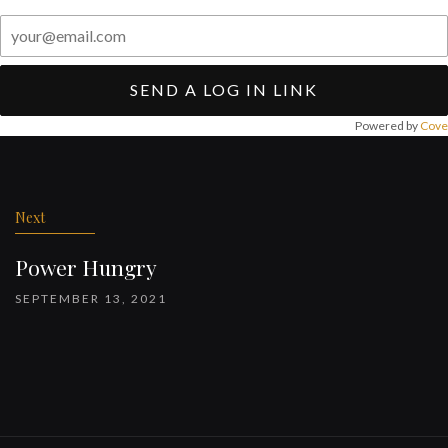
SEND A LOG IN LINK
Powered by
Cove
Post
navigation
Next
Power Hungry
SEPTEMBER 13, 2021