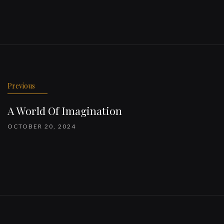
Previous
A World Of Imagination
OCTOBER 20, 2024