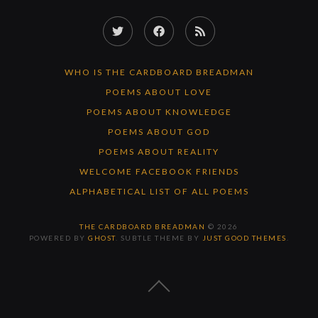
Twitter
Facebook
RSS
Feed
WHO IS THE CARDBOARD BREADMAN
POEMS ABOUT LOVE
POEMS ABOUT KNOWLEDGE
POEMS ABOUT GOD
POEMS ABOUT REALITY
WELCOME FACEBOOK FRIENDS
ALPHABETICAL LIST OF ALL POEMS
THE CARDBOARD BREADMAN
© 2026
POWERED BY
GHOST
. SUBTLE THEME BY
JUST GOOD THEMES
.
BACK
TO