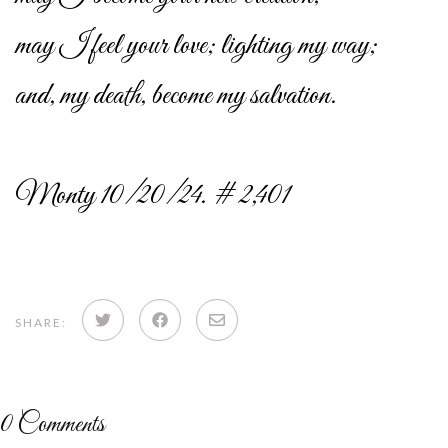
may I feel your love; lighting my way;
and, my death, become my salvation.
Monty 10/20/24. # 2,401
Share
Share
Share
SHARE:
on
on
via
Twitter
Facebook
email
0
Comments