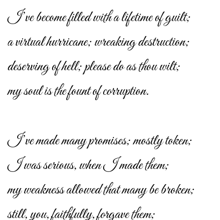
I’ve become filled with a lifetime of guilt;
a virtual hurricane; wreaking destruction;
deserving of hell; please do as thou wilt;
my soul is the fount of corruption.
I’ve made many promises; mostly token;
I was serious, when I made them;
my weakness allowed that many be broken;
still, you, faithfully, forgave them;