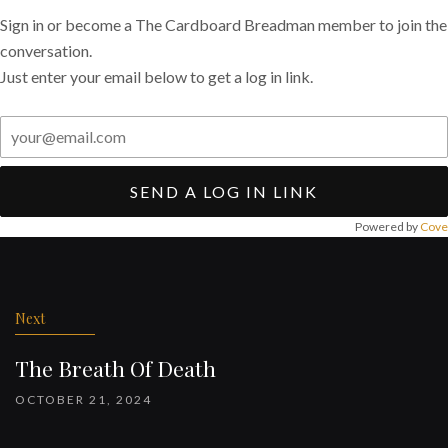
Sign in or become a The Cardboard Breadman member to join the
conversation.
Just enter your email below to get a log in link.
SEND A LOG IN LINK
Powered by
Cove
Post
navigation
Next
The Breath Of Death
OCTOBER 21, 2024