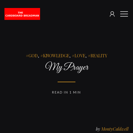
SIGN
The
ME
IN
Cardboard
Breadman
GOD
,
KNOWLEDGE
,
LOVE
,
REALITY
My Prayer
READ IN 1 MIN
by
MontyCaldwell