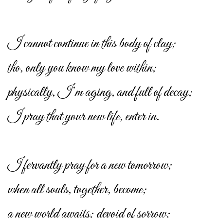
I cannot continue in this body of clay;
tho, only you know my love within;
physically, I’m aging, and full of decay;
I pray that your new life, enter in.
I fervantly pray for a new tomorrow;
when all souls, together, become;
a new world awaits; devoid of sorrow;