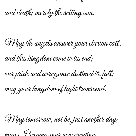
and death; merely the setting sun.
May the angels answer your clarion call;
and this kingdom come to its end;
our pride and arrogance destined its fall;
may your kingdom of light transcend.
May tomorrow, not be, just another day;
may I become your new creation;