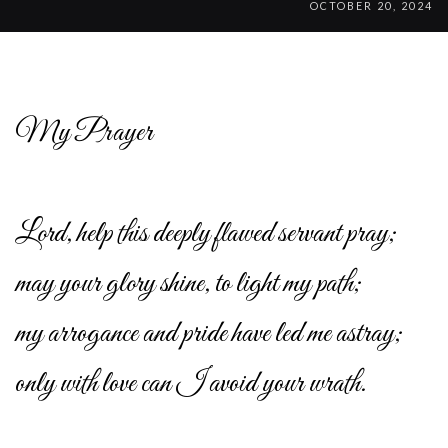
OCTOBER 20, 2024
My Prayer
Lord, help this deeply flawed servant pray;
may your glory shine, to light my path;
my arrogance and pride have led me astray;
only with love can I avoid your wrath.